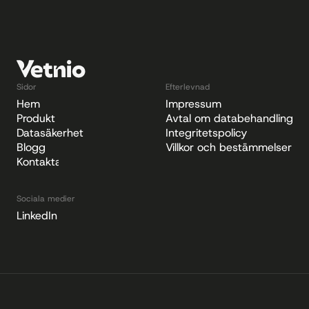
Sidor
Efterlevnad
Hem
Impressum
Produkt
Avtal om databehandling
Datasäkerhet
Integritetspolicy
Blogg
Villkor och bestämmelser
Kontakta
Sociala medier
LinkedIn