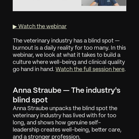
▶ Watch the webinar
The veterinary industry has a blind spot — 
burnout is a daily reality for too many. In this 
webinar, we look at what it takes to build a 
culture where well-being and clinical quality 
go hand in hand. 
Watch the full session here
.
Anna Straube — The industry's 
blind spot
Anna Straube unpacks the blind spot the 
veterinary industry has lived with for too 
long, and shows how genuine self-
leadership creates well-being, better care, 
and a stronger profession.