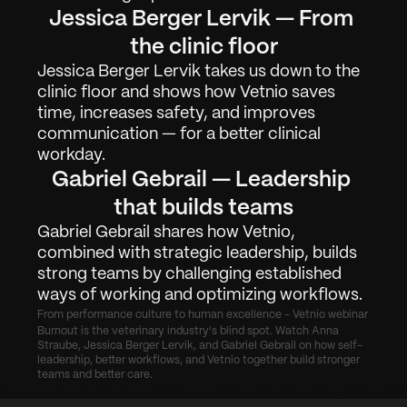
Jessica Berger Lervik — From 
Arbete
01
the clinic floor
Om
02
Jessica Berger Lervik takes us down to the 
clinic floor and shows how Vetnio saves 
Kontakta
03
time, increases safety, and improves 
communication — for a better clinical 
workday.
Logga in
Få Demo
Gabriel Gebrail — Leadership 
that builds teams
Gabriel Gebrail shares how Vetnio, 
combined with strategic leadership, builds 
strong teams by challenging established 
ways of working and optimizing workflows.
From performance culture to human excellence - Vetnio webinar
Burnout is the veterinary industry's blind spot. Watch Anna 
Straube, Jessica Berger Lervik, and Gabriel Gebrail on how self-
leadership, better workflows, and Vetnio together build stronger 
teams and better care.
icar los cuellos de botella que frenan tu clínica veterinaria
Building Vetnio with 