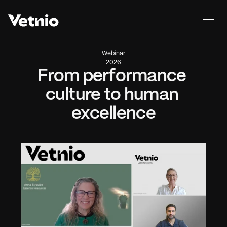
Webinar
2026
From performance 
culture to human 
excellence