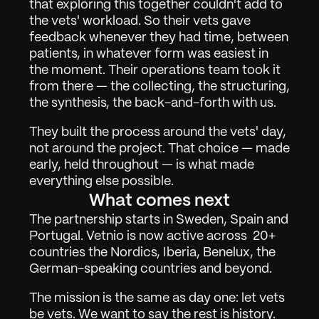
that exploring this together couldn't add to 
Om
02
the vets' workload. So their vets gave 
Kontakta
03
feedback whenever they had time, between 
patients, in whatever form was easiest in 
the moment. Their operations team took it 
from there — the collecting, the structuring, 
Logga in
Få Demo
the synthesis, the back-and-forth with us.
They built the process around the vets' day, 
not around the project. That choice — made 
early, held throughout — is what made 
everything else possible.
What comes next
The partnership starts in Sweden, Spain and 
Portugal. Vetnio is now active across  20+ 
countries the Nordics, Iberia, Benelux, the 
German-speaking countries and beyond.
The mission is the same as day one: let vets 
be vets. We want to say the rest is history. 