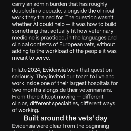
carry an admin burden that has roughly 
doubled in a decade, alongside the clinical 
work they trained for. The question wasn't 
whether AI could help — it was how to build 
something that actually fit how veterinary 
medicine is practiced, in the languages and 
clinical contexts of European vets, without 
adding to the workload of the people it was 
meant to serve.
In late 2024, Evidensia took that question 
seriously. They invited our team to live and 
work inside one of their largest hospitals for 
two months alongside their veterinarians. 
From there it kept moving — different 
clinics, different specialties, different ways 
of working.
Built around the vets' day
Arbete
01
Evidensia were clear from the beginning 