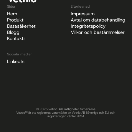
Sidor
Efterlevnad
Hem
Impressum
Produkt
Avtal om databehandling
Datasäkerhet
Integritetspolicy
Blogg
Villkor och bestämmelser
Kontakta
Sociala medier
LinkedIn
© 2025 Vetnio. Alla rättigheter förbehållna.
Vetnio™ är ett registrerat varumärke av Vetnio AB i Sverige och EU, och 
registreringen väntar i USA.