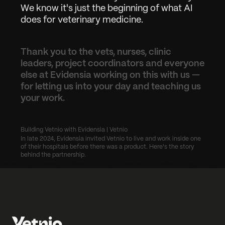
We know it's just the beginning of what AI 
does for veterinary medicine.
Thank you to the vets, nurses, clinic 
leaders, project coordinators and everyone 
else at Evidensia working on this with us — 
for letting us into your day and teaching us 
your work.
Building Vetnio with Evidensia | Vetnio
In late 2024, Evidensia invited Vetnio to live and work inside one 
of their hospitals before there was a product. Here's the story 
behind the partnership.
ce culture to human excellence
Vetnio Partners with Accesia to Bring AI to Vete