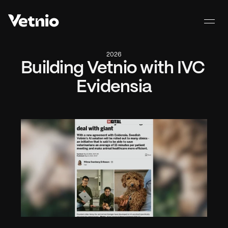
2026
Building Vetnio with IVC 
Evidensia