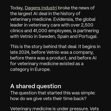
Today, 
Dagens Industri
 broke the news of 
the largest AI deal in the history of 
veterinary medicine. Evidensia, the global 
leader in veterinary care with over 2,500 
clinics and 41,000 employees, is partnering 
with Vetnio in Sweden, Spain and Portugal.
This is the story behind that deal. It begins in 
late 2024, before Vetnio was a company, 
before there was a product, and before AI 
for veterinary medicine existed as a 
category in Europe.
A shared question
The question that started this was simple: 
how do we give vets their time back?
Veterinary medicine is under pressure. Vets 