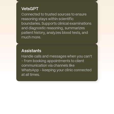
VetsGPT
Connected to trusted sources to ensure 
reasoning stays within scientific 
boundaries. Supports clinical examinations 
and diagnostic reasoning, summarizes 
patient history, analyzes blood tests, and 
much more.
Assistants
Handle calls and messages when you can't 
- from booking appointments to client 
communication via channels like 
WhatsApp - keeping your clinic connected 
at all times.