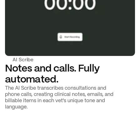
AI Scribe
Notes and calls. Fully 
automated.
The AI Scribe transcribes consultations and 
phone calls, creating clinical notes, emails, and 
billable items in each vet's unique tone and 
language.