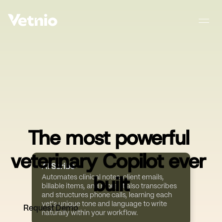
The most powerful 
veterinary Copilot ever 
AI Scribe
built
Automates clinical notes, client emails, 
billable items, and more. It also transcribes 
and structures phone calls, learning each 
vet's unique tone and language to write 
Request Demo
naturally within your workflow.