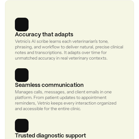
Accuracy that adapts
Vetnio’s AI scribe learns each veterinarian's tone, 
phrasing, and workflow to deliver natural, precise clinical 
notes and transcriptions. It adapts over time for 
unmatched accuracy in real veterinary contexts.
Seamless communication
Manages calls, messages, and client emails in one 
platform. From patient updates to appointment 
reminders, Vetnio keeps every interaction organized 
and accessible for the entire clinic.
Trusted diagnostic support