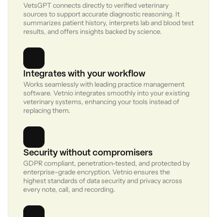
VetsGPT connects directly to verified veterinary 
sources to support accurate diagnostic reasoning. It 
summarizes patient history, interprets lab and blood test 
results, and offers insights backed by science.
Work
01
Integrates with your workflow
Works seamlessly with leading practice management 
About
02
software. Vetnio integrates smoothly into your existing 
veterinary systems, enhancing your tools instead of 
Contact
03
replacing them.
Sign in
Request Demo
Security without compromisers
GDPR compliant, penetration-tested, and protected by 
enterprise-grade encryption. Vetnio ensures the 
highest standards of data security and privacy across 
every note, call, and recording.