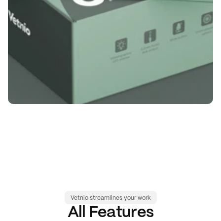
Vetnio streamlines your work
All Features