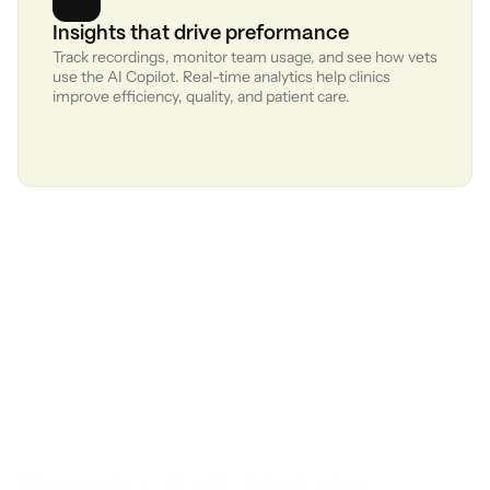
Insights that drive preformance
Track recordings, monitor team usage, and see how vets 
use the AI Copilot. Real-time analytics help clinics 
improve efficiency, quality, and patient care.