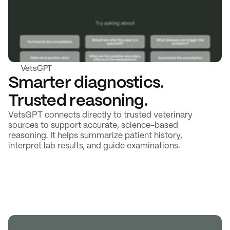
VetsGPT
Smarter diagnostics. 
Trusted reasoning.
VetsGPT connects directly to trusted veterinary 
sources to support accurate, science-based 
reasoning. It helps summarize patient history, 
interpret lab results, and guide examinations.