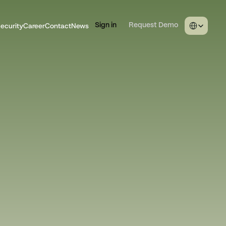
Select Langua
ecurity
Career
Contact
News
Sign in
Request Demo