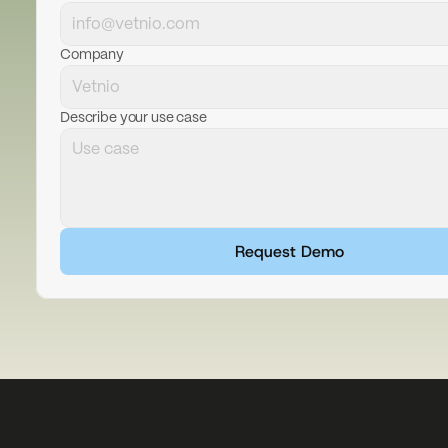
Company
Describe your use case
Request Demo