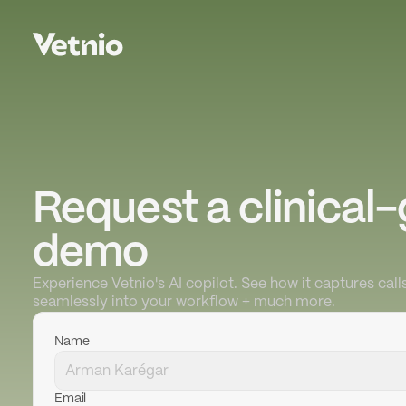
Request a clinical-
demo
Experience Vetnio's AI copilot. See how it captures calls
seamlessly into your workflow + much more.
Name
Email