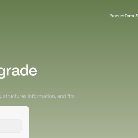
Product
Data S
grade 
, structures information, and fits 