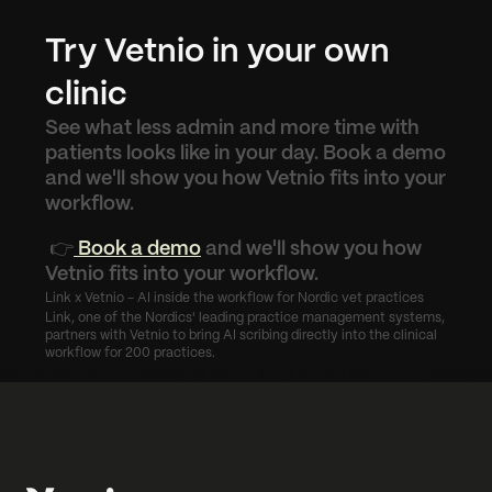
Try Vetnio in your own 
clinic
See what less admin and more time with 
patients looks like in your day. Book a demo 
and we'll show you how Vetnio fits into your 
workflow.
 👉
 Book a demo
 and we'll show you how 
Vetnio fits into your workflow.
Link x Vetnio - AI inside the workflow for Nordic vet practices
Link, one of the Nordics' leading practice management systems, 
partners with Vetnio to bring AI scribing directly into the clinical 
workflow for 200 practices.
Than Efficient Record-Keeping
Day zero to a fully booked practice - Nyköpingsve