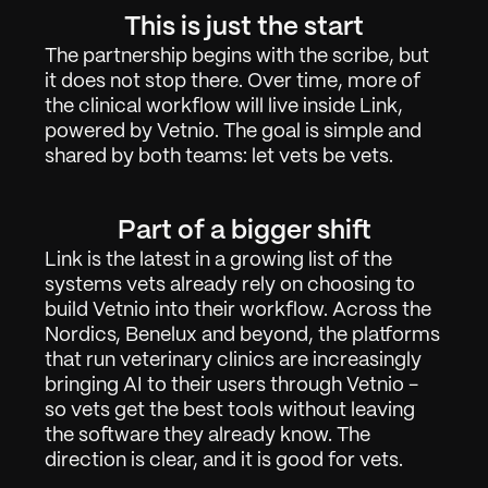
About
02
This is just the start
The partnership begins with the scribe, but 
Contact
03
it does not stop there. Over time, more of 
the clinical workflow will live inside Link, 
powered by Vetnio. The goal is simple and 
shared by both teams: let vets be vets.
Sign in
Request Demo
Part of a bigger shift
Link is the latest in a growing list of the 
systems vets already rely on choosing to 
build Vetnio into their workflow. Across the 
Nordics, Benelux and beyond, the platforms 
that run veterinary clinics are increasingly 
bringing AI to their users through Vetnio - 
so vets get the best tools without leaving 
the software they already know. The 
direction is clear, and it is good for vets.