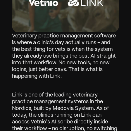
Veterinary practice management software 
is where a clinic's day actually runs - and 
the best thing for vets is when the system 
they already use brings the best AI straight 
into that workflow. No new tools, no new 
logins, just better days. That is what is 
happening with Link.
Link is one of the leading veterinary 
practice management systems in the 
Nordics, built by Medovia System. As of 
today, the clinics running on Link can 
access Vetnio's AI scribe directly inside 
their workflow - no disruption, no switching 