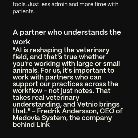
tools. Just less admin and more time with 
patients.
A partner who understands the 
work
"AI is reshaping the veterinary 
field, and that's true whether 
you're working with large or small 
animals. For us, it's important to 
work with partners who can 
support our practices across the 
workflow - not just notes. That 
takes real veterinary 
understanding, and Vetnio brings 
that." - Fredrik Andersson, CEO of 
Medovia System, the company 
behind Link
Work
01