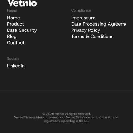
Pages
Compliance
Home
Impressum
Product
Data Processing Agreement
Data Security
Privacy Policy
Blog
Terms & Conditions
Contact
Socials
LinkedIn
© 2025 Vetnio. All rights reserved.
Vetnio™ is a registered trademark of Vetnio AB in Sweden and the EU, and 
registration is pending in the US.