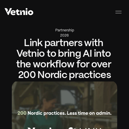
Partnership
2026
Link partners with 
Vetnio to bring AI into 
the workflow for over 
200 Nordic practices