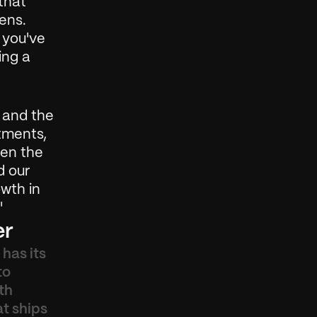
hat 
ns. 
 you've 
ng a 
 and the 
ments, 
hen the 
 our 
wth in 
'
er
has its 
o 
h 
t ships 