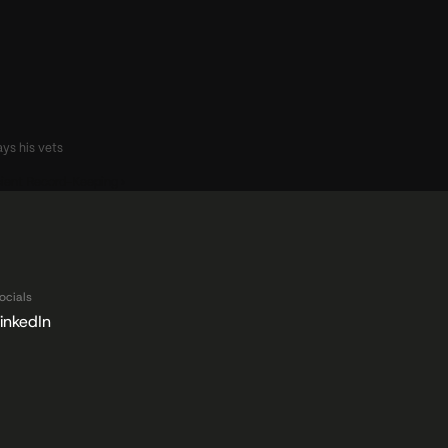
s his vets 
cient Record-Keeping ›
ocials
inkedIn