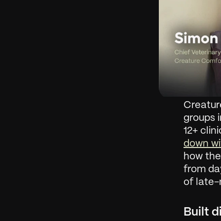
Creatur
groups i
12+ clin
down wi
how they
from day
of late-
Built d