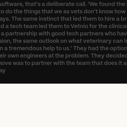
software, that's a deliberate call. 'We found the 
o do the things that we as vets don't know how t
ys. The same instinct that led them to hire a br
 a tech team led them to Vetnio for the clinical 
 a partnership with good tech partners who have
ion, the same outlook on what veterinary can lo
 a tremendous help to us.' They had the option 
heir own engineers at the problem. They decided
ove was to partner with the team that does it all
ay
e
t
n
i
o
h
a
s
m
e
a
s
u
r
e
d
l