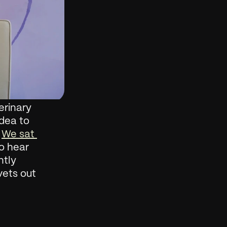
rinary 
dea to 
 
We sat 
o hear 
tly 
ets out 