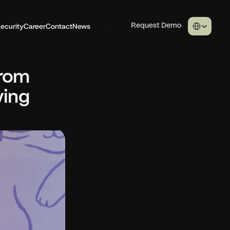
Select Langua
ecurity
Career
Contact
News
Sign in
Request Demo
rom 
ing 