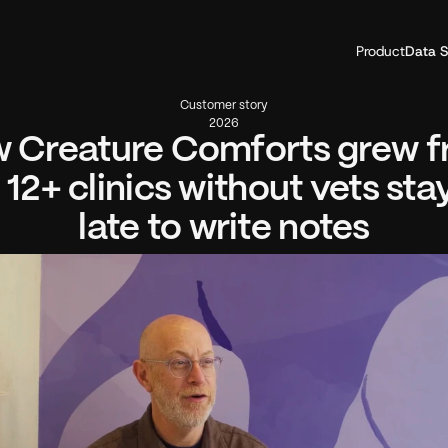
Product
Data S
Customer story
2026
 Creature Comforts grew f
 12+ clinics without vets stay
late to write notes