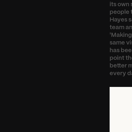
its own 
people t
Hayes sa
team and
'Making
same vis
has been
point t
better m
every d
“
V