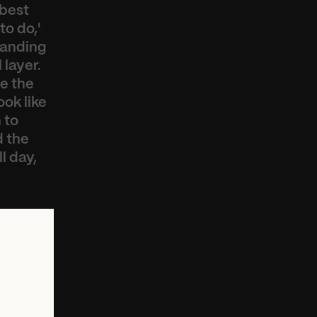
best 
o do,' 
anding 
layer. 
 the 
ok like 
to 
 the 
 day, 
y