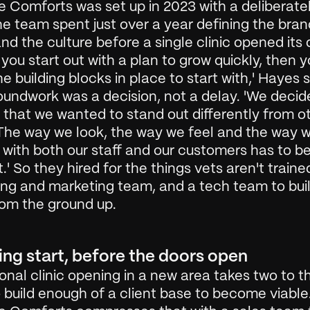
 Comforts was set up in 2023 with a deliberatel
he team spent just over a year defining the brand
nd the culture before a single clinic opened its d
f you start out with a plan to grow quickly, then y
he building blocks in place to start with,' Hayes s
undwork was a decision, not a delay. 'We decide
 that we wanted to stand out differently from ot
 The way we look, the way we feel and the way w
 with both our staff and our customers has to be
t.' So they hired for the things vets aren't trained
ng and marketing team, and a tech team to build
rom the ground up.
ing start, before the doors open
ional clinic opening in a new area takes two to th
 build enough of a client base to become viable.