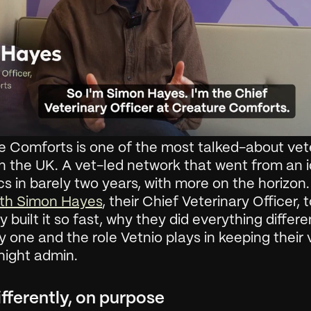
e Comforts is one of the most talked-about vete
n the UK. A vet-led network that went from an i
ics in barely two years, with more on the horizon.
th Simon Hayes
, their Chief Veterinary Officer, t
 built it so fast, why they did everything differen
 one and the role Vetnio plays in keeping their v
night admin.
ifferently, on purpose