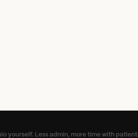
p
r
o
v
e
d
h
o
w
w
e
w
o
r
k
a
n
k
s
t
o
t
h
e
A
I
a
s
s
i
s
t
e
c
a
n
f
o
c
u
s
m
o
r
e
o
n
t
i
e
n
t
s
a
n
d
l
e
s
s
o
n
a
d
t
r
a
t
i
o
n
.
”
io yourself. Less admin, more time with patient