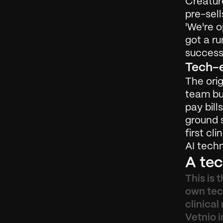
Creatur
pre-sell
'We're 
got a ru
successf
Tech-e
The orig
team bu
pay bill
ground s
first cl
AI techn
A tec
This is 
own tech
clinical
Vetnio i