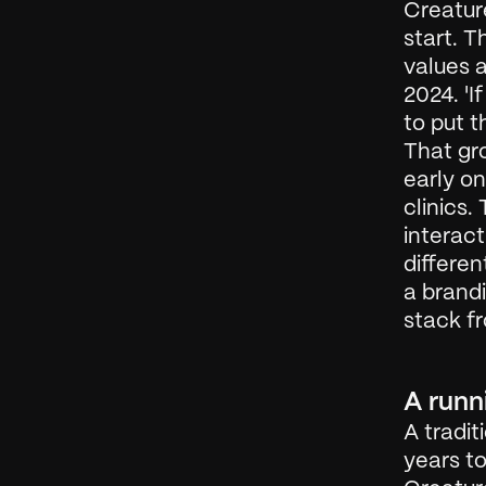
Creature
start. T
values a
2024. 'I
to put t
That gro
early on
clinics.
interact
differen
a brandi
stack f
A runn
A tradit
years to