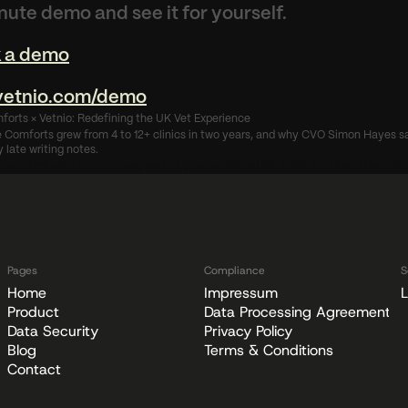
nute demo and see it for yourself.
 a demo
/vetnio.com/demo
forts × Vetnio: Redefining the UK Vet Experience
Comforts grew from 4 to 12+ clinics in two years, and why CVO Simon Hayes say
 late writing notes.
w we're bringing AI into every part of your workflow
Link & Vetnio: More Than Effi
Pages
Compliance
S
Home
Impressum
L
Product
Data Processing Agreement
Data Security
Privacy Policy
Blog
Terms & Conditions
Contact