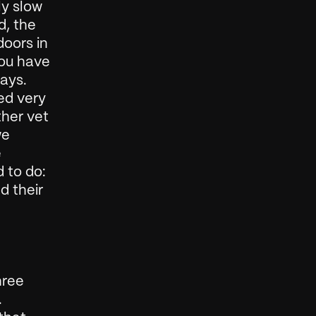
y slow 
, the 
oors in 
ou have 
ays. 
d very 
her vet 
e 
 
 to do: 
 their 
ree 
 