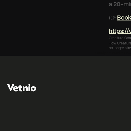
a 20-mi
👉 
Book
https:/
Creature Com
How Creature 
no longer stay
‹ Vettigo x Vetnio: Ho