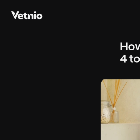
How
4 to