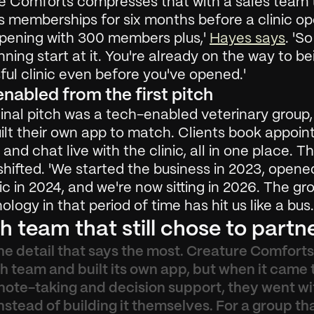
e Comforts compresses that with a sales team t
s memberships for six months before a clinic ope
opening with 300 members plus,' 
Hayes says
. 'So
nning start at it. You're already on the way to bei
ul clinic even before you've opened.'
nabled from the first pitch 
inal pitch was a tech-enabled veterinary group,
ilt their own app to match. Clients book appoint
s and chat live with the clinic, all in one place. T
hifted. 'We started the business in 2023, opened
inic in 2024, and we're now sitting in 2026. The gro
ology in that period of time has hit us like a bus.
h team that still chose to partn
the detail that says the most. Creature Comforts 
 team and built its own app, but when it came t
 note-taking and decision support, they went wit
nstead of building it themselves. For a group tha