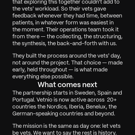
that exploring this together couldn't add to 
Über
02
the vets' workload. So their vets gave 
Kontakt
03
feedback whenever they had time, between 
patients, in whatever form was easiest in 
the moment. Their operations team took it 
from there — the collecting, the structuring, 
Anmelden
Demo anfordern
the synthesis, the back-and-forth with us.
They built the process around the vets' day, 
not around the project. That choice — made 
early, held throughout — is what made 
everything else possible.
What comes next
The partnership starts in Sweden, Spain and 
Portugal. Vetnio is now active across  20+ 
countries the Nordics, Iberia, Benelux, the 
German-speaking countries and beyond.
The mission is the same as day one: let vets 
be vets. We want to say the rest is history. 