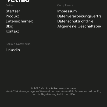
Seiten
Compliance
Startseite
Impressum
Produkt
Datenverarbeitungsvertrag
Datensicherheit
Datenschutzrichtlinie
Blog
Allgemeine Geschäftsbedin
Kontakt
Soziale Netzwerke
LinkedIn
© 2025 Vetnio. Alle Rechte vorbehalten.
Vetnio™ ist ein eingetragenes Warenzeichen von Vetnio AB in Schweden und der EU, 
und die Registrierung läuft in den USA.