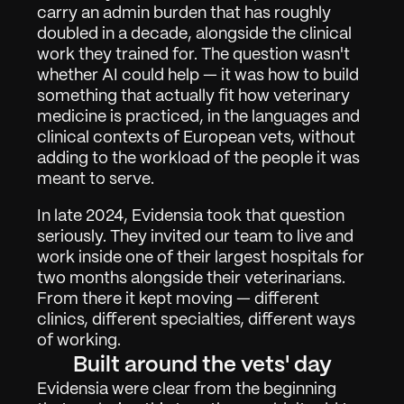
carry an admin burden that has roughly 
doubled in a decade, alongside the clinical 
work they trained for. The question wasn't 
whether AI could help — it was how to build 
something that actually fit how veterinary 
medicine is practiced, in the languages and 
clinical contexts of European vets, without 
adding to the workload of the people it was 
meant to serve.
In late 2024, Evidensia took that question 
seriously. They invited our team to live and 
work inside one of their largest hospitals for 
two months alongside their veterinarians. 
From there it kept moving — different 
clinics, different specialties, different ways 
of working.
Built around the vets' day
Arbeit
01
Evidensia were clear from the beginning 