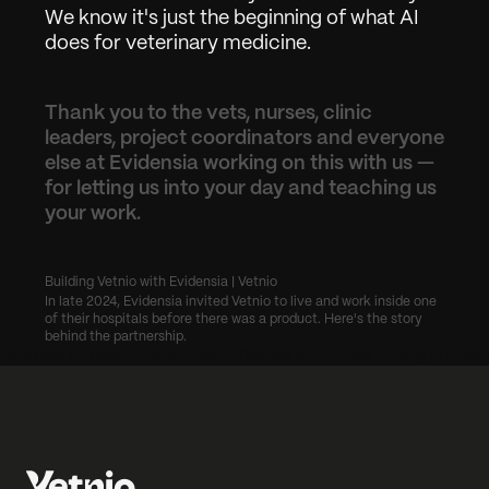
We know it's just the beginning of what AI 
does for veterinary medicine.
Thank you to the vets, nurses, clinic 
leaders, project coordinators and everyone 
else at Evidensia working on this with us — 
for letting us into your day and teaching us 
your work.
Building Vetnio with Evidensia | Vetnio
In late 2024, Evidensia invited Vetnio to live and work inside one 
of their hospitals before there was a product. Here's the story 
behind the partnership.
ce culture to human excellence
Vetnio Partners with Accesia to Bring AI to Vete