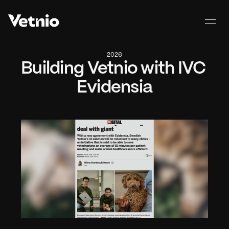
2026
Building Vetnio with IVC 
Evidensia