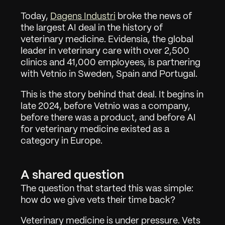
Today, 
Dagens Industri
 broke the news of 
the largest AI deal in the history of 
veterinary medicine. Evidensia, the global 
leader in veterinary care with over 2,500 
clinics and 41,000 employees, is partnering 
with Vetnio in Sweden, Spain and Portugal.
This is the story behind that deal. It begins in 
late 2024, before Vetnio was a company, 
before there was a product, and before AI 
for veterinary medicine existed as a 
category in Europe.
A shared question
The question that started this was simple: 
how do we give vets their time back?
Veterinary medicine is under pressure. Vets 