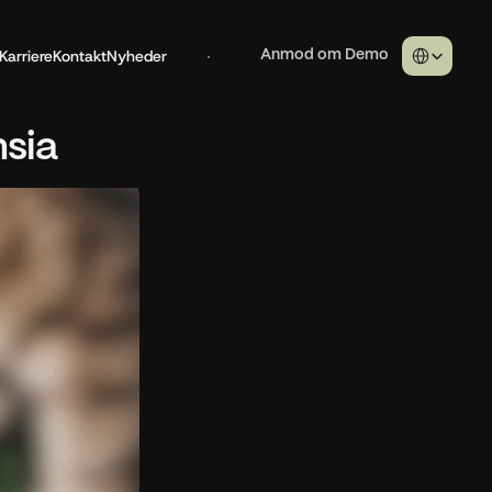
Select Langua
Karriere
Kontakt
Nyheder
Log ind
Anmod om Demo
nsia