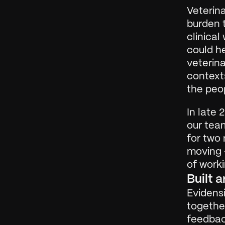
Veterina
burden t
clinical
could he
veterina
contexts
the peo
In late 
our team
for two 
moving —
of worki
Built 
Evidensi
together
feedbac