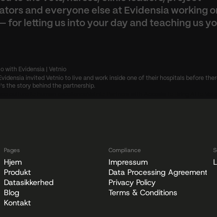
ators and everyone else at Evidensia working on
— for letting us into your day and teaching us yo
io with Evidensia | Vetnio
Evidensia invited Vetnio to live and work inside one of their hospitals before ther
's the story behind the partnership.
ce culture to human excellence
Vetnio Partners with Accesia to Bring AI to Vete
Pages
Compliance
S
Hjem
Impressum
L
Produkt
Data Processing Agreement
Datasikkerhed
Privacy Policy
Blog
Terms & Conditions
Kontakt