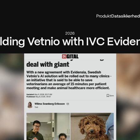
Produkt
Datasikkerhed
2026
lding Vetnio with IVC Evide