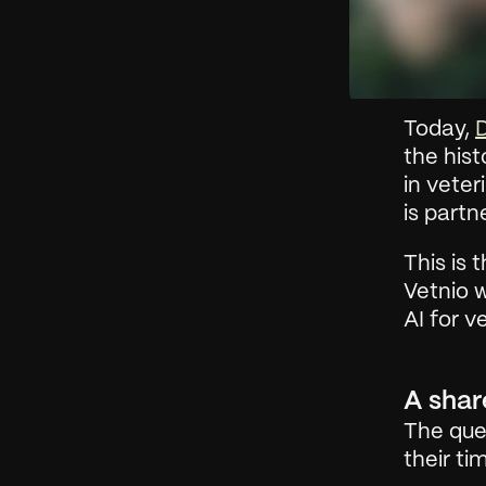
Today, 
D
the hist
in veter
is partn
This is 
Vetnio 
AI for v
A shar
The ques
their t