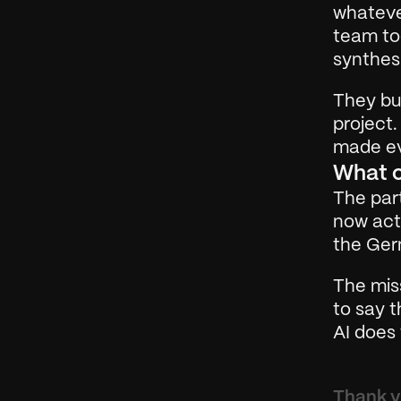
whateve
team too
synthesi
They bui
project.
made ev
What 
The part
now acti
the Ger
The miss
to say t
AI does 
Thank yo