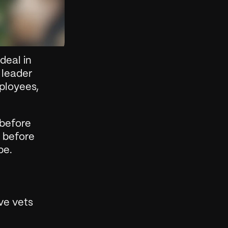
eal in 
leader 
ployees, 
before 
 before 
pe.
e vets 