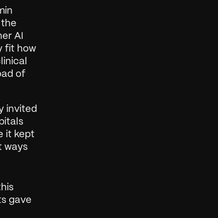
in 
the 
er AI 
 fit how 
inical 
ad of 
 invited 
itals 
it kept 
t ways 
his 
ts gave 
 