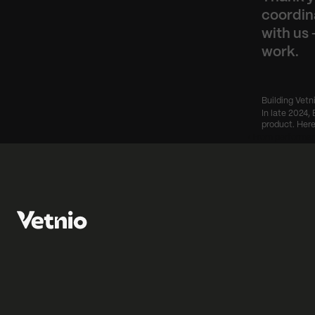
coordin
with us 
work.
Building Vetn
In late 2024, 
product. Here
‹ From performan