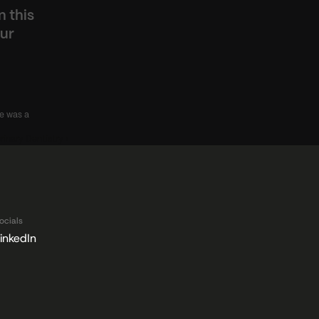
 this 
ur 
e was a 
rinary Dentistry ›
ocials
inkedIn