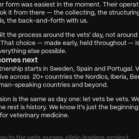
r form was easiest in the moment. Their operati
k it from there — the collecting, the structuring
s, the back-and-forth with us.
lt the process around the vets' day, not around 
 That choice — made early, held throughout — is
erything else possible.
comes next
nership starts in Sweden, Spain and Portugal. Ve
ve across  20+ countries the Nordics, Iberia, Ben
man-speaking countries and beyond.
ion is the same as day one: let vets be vets. W
he rest is history. We know it's just the beginning
for veterinary medicine.
u to the vets, nurses, clinic leaders, project 