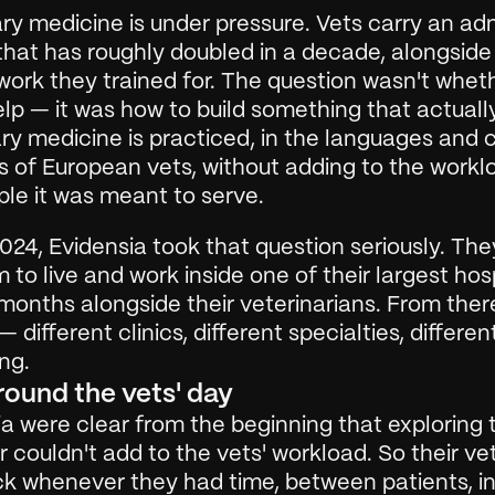
ry medicine is under pressure. Vets carry an adm
hat has roughly doubled in a decade, alongside 
 work they trained for. The question wasn't wheth
lp — it was how to build something that actually
ry medicine is practiced, in the languages and cl
 of European vets, without adding to the worklo
ple it was meant to serve.
2024, Evidensia took that question seriously. They
 to live and work inside one of their largest hosp
months alongside their veterinarians. From there 
 different clinics, different specialties, differen
ng.
around the vets' day
a were clear from the beginning that exploring t
 couldn't add to the vets' workload. So their ve
k whenever they had time, between patients, in