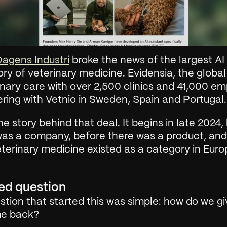
agens Industri
 broke the news of the largest AI d
ory of veterinary medicine. Evidensia, the global 
inary care with over 2,500 clinics and 41,000 em
ering with Vetnio in Sweden, Spain and Portugal.
the story behind that deal. It begins in late 2024, 
was a company, before there was a product, and
eterinary medicine existed as a category in Euro
ed question
tion that started this was simple: how do we giv
ime back?