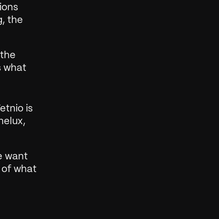
ons 
, the 
the 
 what 
tnio is 
elux, 
e want 
 of what 