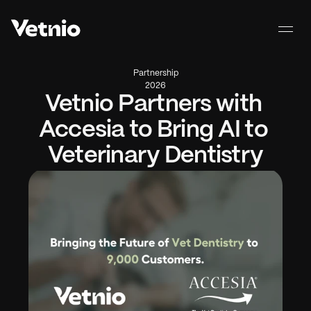
Partnership
2026
Vetnio Partners with 
Accesia to Bring AI to 
Veterinary Dentistry