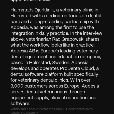
Log ind
Anmod om Demo
Halmstads Djurklinik, a veterinary clinic in 
Halmstad with a dedicated focus on dental 
care and a long-standing partnership with 
Accesia, was among the first to use the 
integration in daily practice. In the interview 
above, veterinarian Rad Grabowski shares 
what the workflow looks like in practice.
Accesia AB is Europe's leading veterinary 
dental equipment and education company, 
based in Halmstad, Sweden. Accesia 
develops and operates ProDenta Cloud, a 
dental software platform built specifically 
for veterinary dental clinics. With over 
9,000 customers across Europe, Accesia 
serves dental veterinarians through 
equipment supply, clinical education and 
software.
Vetnio and Accesia Partner to Bring AI Documentation to 
Veterinary Dentistry