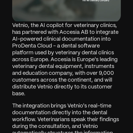
Vetnio, the AI copilot for veterinary clinics, 
has partnered with Accesia AB to integrate 
AI-powered clinical documentation into 
ProDenta Cloud - a dental software 
platform used by veterinary dental clinics 
across Europe. Accesia is Europe's leading 
veterinary dental equipment, instruments 
and education company, with over 9,000 
customers across the continent, and will 
distribute Vetnio directly to its customer 
base.
The integration brings Vetnio's real-time 
documentation directly into the dental 
workflow. Veterinarians speak their findings 
during the consultation, and Vetnio 