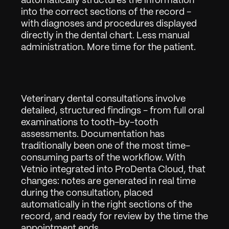
automatically structures the information 
into the correct sections of the record - 
with diagnoses and procedures displayed 
directly in the dental chart. Less manual 
administration. More time for the patient.
Veterinary dental consultations involve 
detailed, structured findings - from full oral 
examinations to tooth-by-tooth 
assessments. Documentation has 
traditionally been one of the most time-
Arbejde
01
consuming parts of the workflow. With 
Om
02
Vetnio integrated into ProDenta Cloud, that 
changes: notes are generated in real time 
Kontakt
03
during the consultation, placed 
automatically in the right sections of the 
record, and ready for review by the time the 
appointment ends.