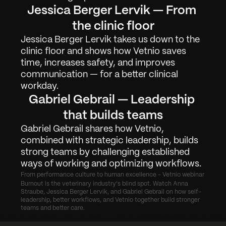
Jessica Berger Lervik — From 
Arbejde
01
the clinic floor
Om
02
Jessica Berger Lervik takes us down to the 
clinic floor and shows how Vetnio saves 
Kontakt
03
time, increases safety, and improves 
communication — for a better clinical 
workday.
Log ind
Anmod om Demo
Gabriel Gebrail — Leadership 
that builds teams
Gabriel Gebrail shares how Vetnio, 
combined with strategic leadership, builds 
strong teams by challenging established 
ways of working and optimizing workflows.
From performance culture to human excellence - Vetnio webinar
Burnout is the veterinary industry's blind spot. Watch Anna 
Straube, Jessica Berger Lervik, and Gabriel Gebrail on how self-
leadership, better workflows, and Vetnio together build stronger 
teams and better care.
icar los cuellos de botella que frenan tu clínica veterinaria
Building Vetnio with 