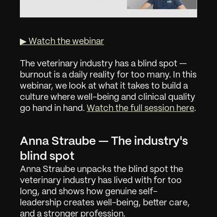
▶ Watch the webinar
The veterinary industry has a blind spot — 
burnout is a daily reality for too many. In this 
webinar, we look at what it takes to build a 
culture where well-being and clinical quality 
go hand in hand. 
Watch the full session here
.
Anna Straube — The industry's 
blind spot
Anna Straube unpacks the blind spot the 
veterinary industry has lived with for too 
long, and shows how genuine self-
leadership creates well-being, better care, 
and a stronger profession.