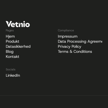
Pages
Compliance
Hjem
Impressum
Produkt
Data Processing Agreement
Datasikkerhed
Privacy Policy
Blog
Terms & Conditions
Kontakt
Socials
LinkedIn