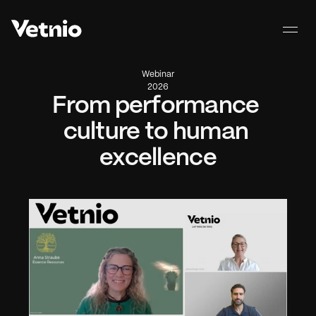
Webinar
2026
From performance 
culture to human 
excellence