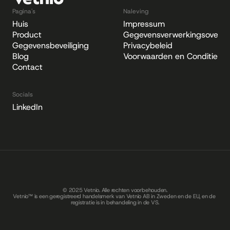
Pagina's
Naleving
Huis
Impressum
Product
Gegevensverwerkingsovere
Gegevensbeveiliging
Privacybeleid
Blog
Voorwaarden en Condities
Contact
Socials
LinkedIn
© 2025 Vetnio. Alle rechten voorbehouden.
Vetnio™ is een geregistreerd handelsmerk van Vetnio AB in Zweden en de EU, en de 
registratie is in behandeling in de VS.