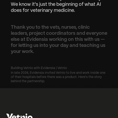
We know it's just the beginning of what AI 
does for veterinary medicine.
Thank you to the vets, nurses, clinic 
leaders, project coordinators and everyone 
else at Evidensia working on this with us — 
for letting us into your day and teaching us 
your work.
Building Vetnio with Evidensia | Vetnio
In late 2024, Evidensia invited Vetnio to live and work inside one 
of their hospitals before there was a product. Here's the story 
behind the partnership.
ce culture to human excellence
Vetnio Partners with Accesia to Bring AI to Vete