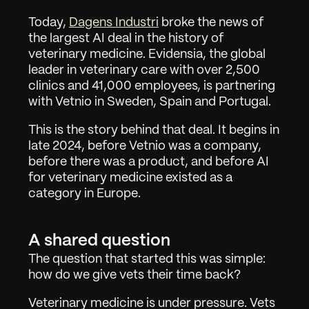
Today, 
Dagens Industri
 broke the news of 
the largest AI deal in the history of 
veterinary medicine. Evidensia, the global 
leader in veterinary care with over 2,500 
clinics and 41,000 employees, is partnering 
with Vetnio in Sweden, Spain and Portugal.
This is the story behind that deal. It begins in 
late 2024, before Vetnio was a company, 
before there was a product, and before AI 
for veterinary medicine existed as a 
category in Europe.
A shared question
The question that started this was simple: 
how do we give vets their time back?
Veterinary medicine is under pressure. Vets 