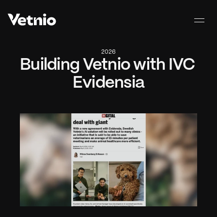
2026
Building Vetnio with IVC 
Evidensia