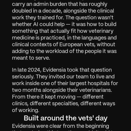
carry an admin burden that has roughly 
doubled in a decade, alongside the clinical 
work they trained for. The question wasn't 
whether AI could help — it was how to build 
something that actually fit how veterinary 
medicine is practiced, in the languages and 
clinical contexts of European vets, without 
adding to the workload of the people it was 
meant to serve.
In late 2024, Evidensia took that question 
seriously. They invited our team to live and 
work inside one of their largest hospitals for 
two months alongside their veterinarians. 
From there it kept moving — different 
clinics, different specialties, different ways 
of working.
Built around the vets' day
Werken
01
Evidensia were clear from the beginning 