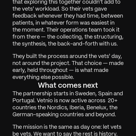
that exploring this together couldn't add to 
Over
02
the vets' workload. So their vets gave 
Contact
03
feedback whenever they had time, between 
patients, in whatever form was easiest in 
the moment. Their operations team took it 
from there — the collecting, the structuring, 
Inloggen
Vraag demonstratie aan
the synthesis, the back-and-forth with us.
They built the process around the vets' day, 
not around the project. That choice — made 
early, held throughout — is what made 
everything else possible.
What comes next
The partnership starts in Sweden, Spain and 
Portugal. Vetnio is now active across  20+ 
countries the Nordics, Iberia, Benelux, the 
German-speaking countries and beyond.
The mission is the same as day one: let vets 
be vets. We want to say the rest is history. 