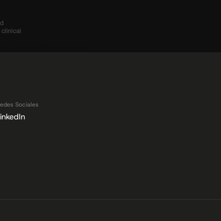
d 
linical 
yping, More Veterinary Medicine ›
edes Sociales
inkedIn
 Datos