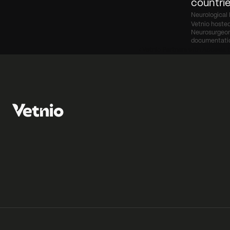
countrie
Neurological 
Vetnio hosted
Neurosurgeon 
documentati
‹ Vetnio Partners with Accesia t