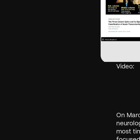
Video: 
On Marc
neurolog
most tim
focused