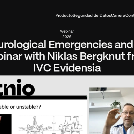
Producto
Seguridad de Datos
Carrera
Con
Webinar
2026
rological Emergencies and A
inar with Niklas Bergknut f
IVC Evidensia