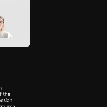
 
 the 
ssion 
rauma, 