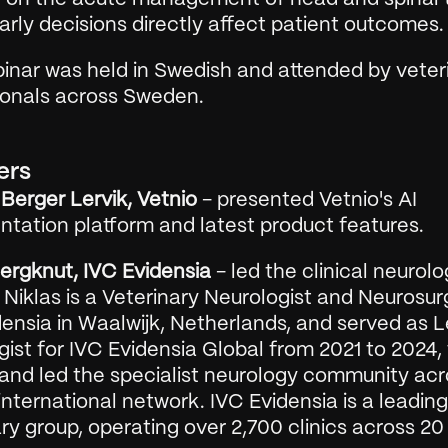
rly decisions directly affect patient outcomes.
inar was held in Swedish and attended by veteri
ionals across Sweden.
ers
Berger Lervik, Vetnio
 - presented Vetnio's AI 
tation platform and latest product features.
Bergknut, IVC Evidensia
 - led the clinical neurolo
 Niklas is a Veterinary Neurologist and Neurosur
ensia in Waalwijk, Netherlands, and served as L
ist for IVC Evidensia Global from 2021 to 2024,
 and led the specialist neurology community acr
international network. IVC Evidensia is a leading 
ry group, operating over 2,700 clinics across 20 