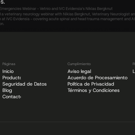
s.
Emergencies Webinar - Vetnio and IVC Evidensia's Niklas Bergknut
 a veterinary neurology webinar with Niklas Bergknut, Veterinary Neurologist an
at IVC Evidensia - covering acute spinal and head trauma management and AI c
on.
o Bring AI to Veterinary Dentistry
Klinik für Kleintiere Sottrum on Vetnio: Less T
Páginas
Cumplimiento
R
Inicio
Aviso legal
L
Producto
Acuerdo de Procesamiento de
Seguridad de Datos
Política de Privacidad
Blog
Términos y Condiciones
Contacto