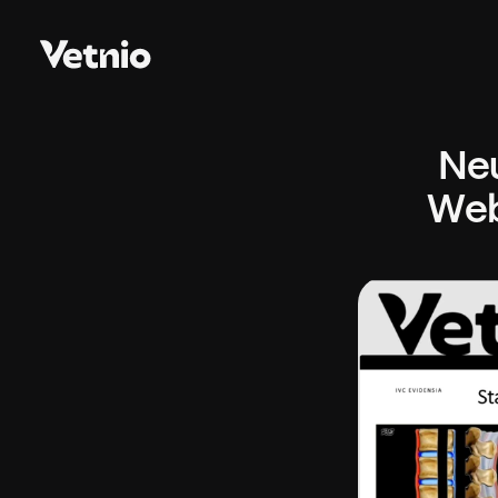
Neu
Web