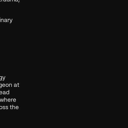
nary 
gy 
geon at 
ead 
 where 
oss the 