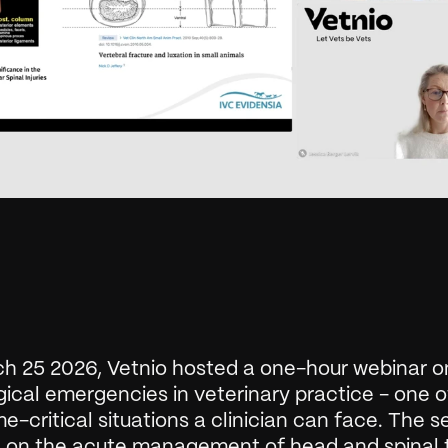
h 25 2026, Vetnio hosted a one-hour webinar on
ical emergencies in veterinary practice - one of
e-critical situations a clinician can face. The se
 on the acute management of head and spinal t