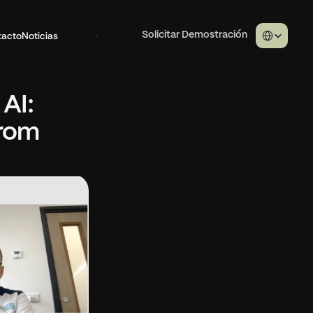
Select Langua
tacto
Noticias
Iniciar sesión
Solicitar Demostración
I: 
rom 