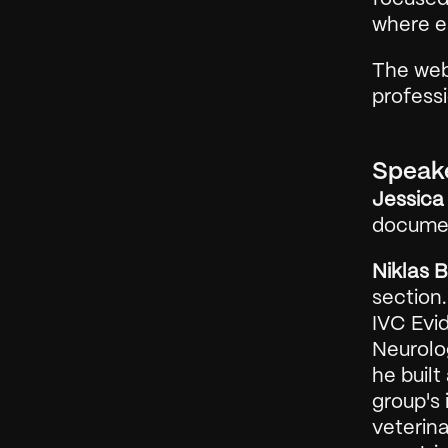
where ea
The web
profess
Speak
Jessica 
documen
Niklas 
section.
IVC Evid
Neurolog
he built
group's 
veterina