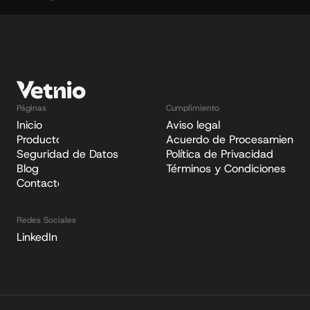
nar with Niklas Bergknut from IVC Evidensia
Vetnio Partners with VUK - One of t
Páginas
Cumplimiento
Inicio
Aviso legal
Producto
Acuerdo de Procesamiento 
Seguridad de Datos
Política de Privacidad
Blog
Términos y Condiciones
Contacto
Redes Sociales
LinkedIn