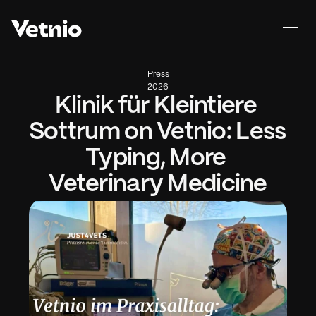
Press
2026
Klinik für Kleintiere 
Sottrum on Vetnio: Less 
Typing, More 
Veterinary Medicine