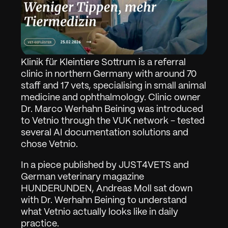
Klinik für Kleintiere Sottrum is a referral 
clinic in northern Germany with around 70 
staff and 17 vets, specialising in small animal 
medicine and ophthalmology. Clinic owner 
Dr. Marco Werhahn Beining was introduced 
to Vetnio through the VUK network - tested 
several AI documentation solutions and 
chose Vetnio.
In a piece published by JUST4VETS and 
German veterinary magazine 
HUNDERUNDEN, Andreas Moll sat down 
with Dr. Werhahn Beining to understand 
what Vetnio actually looks like in daily 
practice.