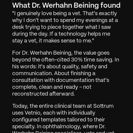
What Dr. Werhahn Beining found
"I genuinely love being a vet. That's exactly 
why I don't want to spend my evenings at a 
desk trying to piece together what I saw 
during the day. If a technology helps me 
stay a vet, it makes sense to me."
For Dr. Werhahn Beining, the value goes 
beyond the often-cited 30% time saving. In 
his words: it's about quality, safety and 
communication. About finishing a 
Trabajo
01
consultation with documentation that's 
complete, clean and ready - not 
Acerca de
02
reconstructed afterward.
Contacto
03
Today, the entire clinical team at Sottrum 
uses Vetnio, each with individually 
configured templates tailored to their 
specialty. In ophthalmology, where Dr. 
Iniciar sesión
Solicitar Demostración