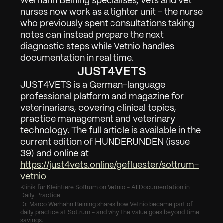
Werhahn Beining specialises, vets and vet 
nurses now work as a tighter unit - the nurse 
who previously spent consultations taking 
notes can instead prepare the next 
diagnostic steps while Vetnio handles 
documentation in real time.
JUST4VETS
JUST4VETS is a German-language 
professional platform and magazine for 
veterinarians, covering clinical topics, 
practice management and veterinary 
technology. The full article is available in the 
current edition of HUNDERUNDEN (issue 
39) and online at 
https://just4vets.online/gefluester/sottrum-
vetnio 
Klinik für Kleintiere Sottrum on Vetnio - AI Documentation in 
Daily Practice
Dr. Marco Werhahn Beining shares how Vetnio became part of 
daily practice at Sottrum - and why the value goes beyond time 
savings.