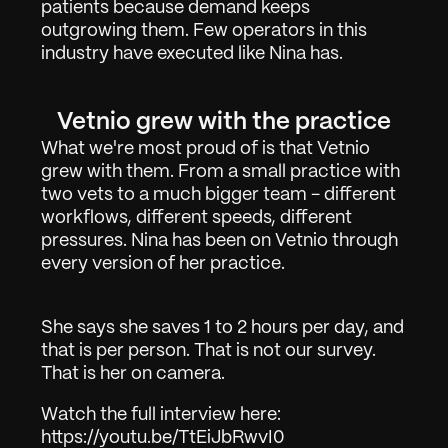
patients because demand keeps 
outgrowing them. Few operators in this 
industry have executed like Nina has.
Arbete
01
Vetnio grew with the practice
Om
02
What we're most proud of is that Vetnio 
grew with them. From a small practice with 
Kontakta
03
two vets to a much bigger team - different 
workflows, different speeds, different 
pressures. Nina has been on Vetnio through 
Logga in
Få Demo
every version of her practice.
She says she saves 1 to 2 hours per day, and 
that is per person. That is not our survey. 
That is her on camera.
Watch the full interview here: 
https://youtu.be/TtEiJbRwvI0