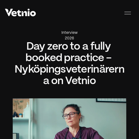
Interview
2026
Day zero to a fully 
booked practice - 
Nyköpingsveterinärern
a on Vetnio