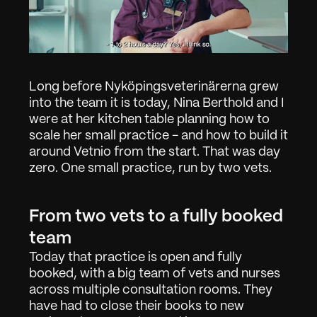
Long before Nyköpingsveterinärerna grew 
into the team it is today, Nina Berthold and I 
were at her kitchen table planning how to 
scale her small practice - and how to build it 
around Vetnio from the start. That was day 
zero. One small practice, run by two vets.
From two vets to a fully booked 
team
Today that practice is open and fully 
booked, with a big team of vets and nurses 
across multiple consultation rooms. They 
have had to close their books to new 