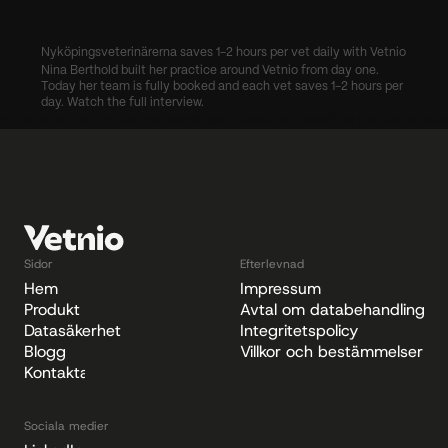
Nyköpingsveterinärerna saves 1-2 hours per vet daily with Vetnio
Nina Berthold built her practice around Vetnio from day one. 
Today her team is fully booked and each vet saves 1-2 hours per 
day. Watch the full interview.
 into the workflow for over 200 Nordic practices
Cómo identificar los cuellos de bo
Sidor
Efterlevnad
Hem
Impressum
Produkt
Avtal om databehandling
Datasäkerhet
Integritetspolicy
Blogg
Villkor och bestämmelser
Kontakta
Sociala medier