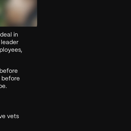
eal in 
leader 
ployees, 
before 
 before 
pe.
e vets 