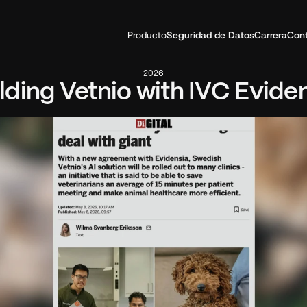
Producto
Seguridad de Datos
Carrera
Con
2026
lding Vetnio with IVC Evide