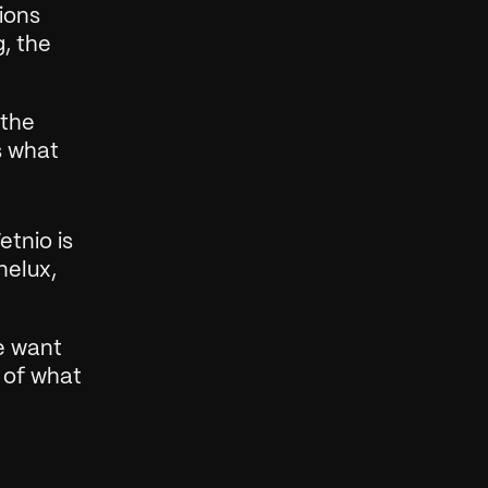
ons 
, the 
the 
 what 
tnio is 
elux, 
e want 
 of what 