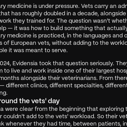
ry medicine is under pressure. Vets carry an adm
hat has roughly doubled in a decade, alongside 
 work they trained for. The question wasn't wheth
lp — it was how to build something that actually
ry medicine is practiced, in the languages and cl
 of European vets, without adding to the worklo
ple it was meant to serve.
2024, Evidensia took that question seriously. They
 to live and work inside one of their largest hosp
months alongside their veterinarians. From there 
 different clinics, different specialties, differen
ng.
around the vets' day
a were clear from the beginning that exploring t
 couldn't add to the vets' workload. So their ve
k whenever they had time, between patients, in