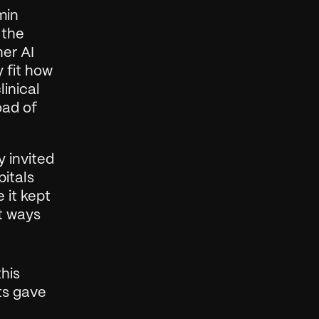
in 
the 
er AI 
 fit how 
inical 
ad of 
 invited 
itals 
it kept 
t ways 
his 
ts gave 
 