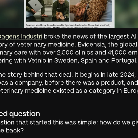
agens Industri
 broke the news of the largest AI d
ory of veterinary medicine. Evidensia, the global 
inary care with over 2,500 clinics and 41,000 em
ering with Vetnio in Sweden, Spain and Portugal.
the story behind that deal. It begins in late 2024, 
was a company, before there was a product, and
eterinary medicine existed as a category in Euro
ed question
tion that started this was simple: how do we giv
ime back?