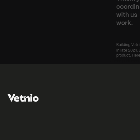
coordin
with us 
work.
Building Vetn
In late 2024, 
product. Here
‹ From performan