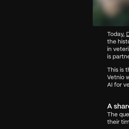
Today, 
D
the hist
in veter
is partn
This is 
Vetnio 
AI for v
A shar
The ques
their t