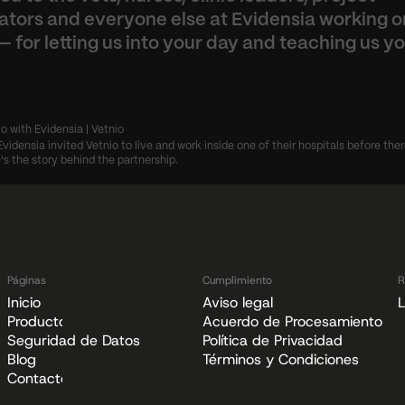
ators and everyone else at Evidensia working on
— for letting us into your day and teaching us yo
io with Evidensia | Vetnio
Evidensia invited Vetnio to live and work inside one of their hospitals before ther
's the story behind the partnership.
ce culture to human excellence
Vetnio Partners with Accesia to Bring AI to Vete
Páginas
Cumplimiento
R
Inicio
Aviso legal
L
Producto
Acuerdo de Procesamiento de
Seguridad de Datos
Política de Privacidad
Blog
Términos y Condiciones
Contacto