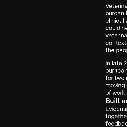
Veterina
burden t
clinical
could he
veterina
contexts
the peo
In late 
our team
for two 
moving —
of worki
Built 
Evidensi
together
feedbac