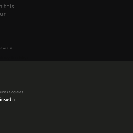
 this 
ur 
e was a 
rinary Dentistry ›
edes Sociales
inkedIn
 Datos