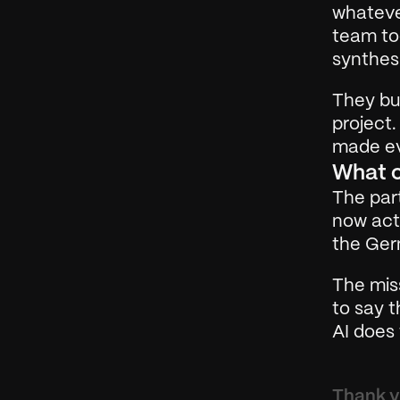
whateve
team too
synthesi
They bui
project.
made ev
What 
The part
now acti
the Ger
The miss
to say t
AI does 
Thank yo