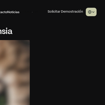
Select Langua
tacto
Noticias
Iniciar sesión
Solicitar Demostración
nsia