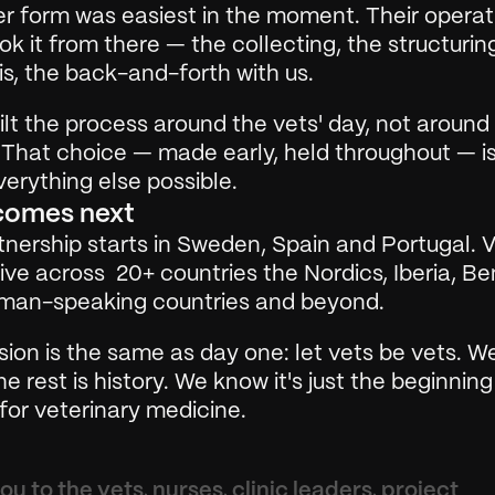
r form was easiest in the moment. Their operati
k it from there — the collecting, the structuring
s, the back-and-forth with us.
lt the process around the vets' day, not around 
 That choice — made early, held throughout — is
erything else possible.
comes next
nership starts in Sweden, Spain and Portugal. Ve
ve across  20+ countries the Nordics, Iberia, Ben
man-speaking countries and beyond.
ion is the same as day one: let vets be vets. W
he rest is history. We know it's just the beginning
for veterinary medicine.
u to the vets, nurses, clinic leaders, project 