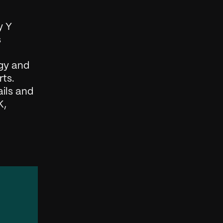
 Y 
 
gy and 
ts. 
ils and 
, 