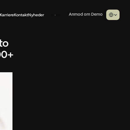
Select Langua
Karriere
Kontakt
Nyheder
Log ind
Anmod om Demo
o 
0+ 