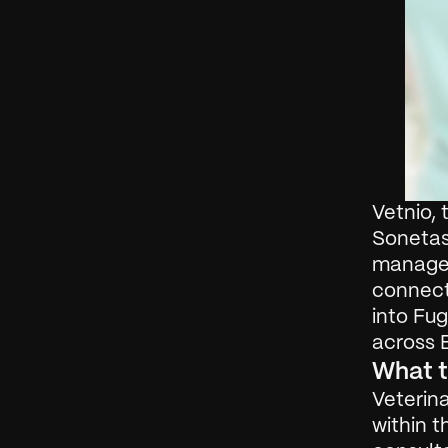
Vetnio, 
Sonetas,
managem
connect
into Fug
across 
What t
Veterina
within t