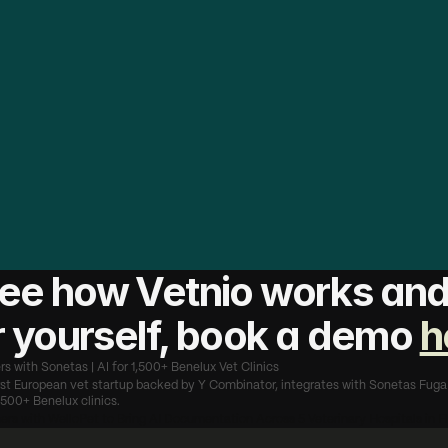
t
a
s
h
a
s
b
u
i
l
t
t
h
e
p
l
a
t
f
o
r
m
t
h
a
t
B
e
n
e
l
u
x
v
e
t
s
t
r
u
e
i
r
p
r
a
c
t
i
c
e
s
.
B
y
i
n
t
e
g
r
a
t
i
n
g
V
e
t
n
i
o
d
i
r
e
c
t
l
y
i
n
t
o
m
a
k
i
n
g
s
u
r
e
t
h
a
t
t
h
e
1
,
5
0
0
+
c
l
i
n
i
c
s
o
n
t
h
e
i
r
p
l
a
t
a
v
e
h
o
u
r
s
e
v
e
r
y
w
e
e
k
o
n
d
o
c
u
m
e
n
t
a
t
i
o
n
-
w
i
t
h
i
n
g
a
s
i
n
g
l
e
t
h
i
n
g
a
b
o
u
t
h
o
w
t
h
e
y
w
o
r
k
.
T
h
i
s
i
s
s
s
i
o
n
l
o
o
k
s
l
i
k
e
i
n
p
r
a
c
t
i
c
e
:
l
e
s
s
a
d
m
i
n
,
m
o
r
e
t
i
n
t
s
.
"
m
a
n
K
a
r
é
g
a
r
,
C
E
O
&
C
o
-
f
o
u
n
d
e
r
,
V
e
t
n
i
o
ee how Vetnio works and 
or yourself, book a demo 
h
rs with Sonetas | AI for 1,500+ Benelux Vet Clinics
irst European vet startup backed by Y Combinator, integrates with Sonetas Fuga 
500+ Benelux clinics.
ners with WelloPet to Bring AI Documentation Across 5 Veterinary Hospitals in F