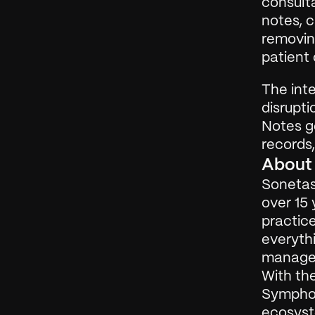
consulta
notes, 
removin
patient 
The inte
disrupti
Notes ge
records,
About
Sonetas 
over 15 
practic
everyth
manageme
With the
Symphon
ecosyst