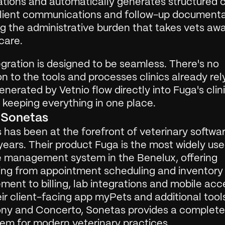
tions and automatically generates structured cli
client communications and follow-up documentat
g the administrative burden that takes vets awa
care.
gration is designed to be seamless. There's no 
on to the tools and processes clinics already rely
nerated by Vetnio flow directly into Fuga's clini
 keeping everything in one place.
 Sonetas
has been at the forefront of veterinary software
years. Their product Fuga is the most widely use
e management system in the Benelux, offering 
ing from appointment scheduling and inventory 
nt to billing, lab integrations and mobile acce
ir client-facing app myPets and additional tools 
y and Concerto, Sonetas provides a complete d
em for modern veterinary practices.