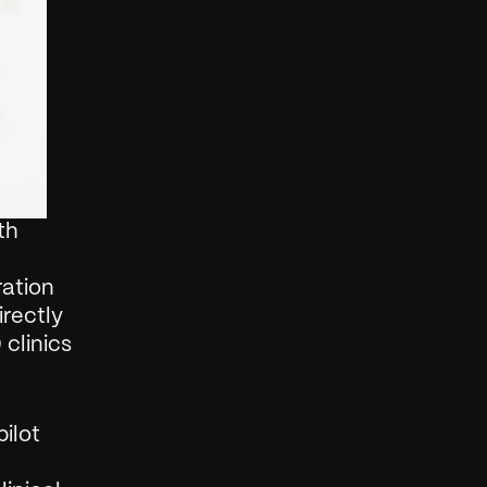
h 
ation 
rectly 
clinics 
lot 