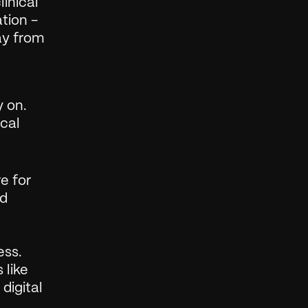
nical 
ion - 
y from 
 on. 
cal 
 for 
d 
ss. 
like 
igital 