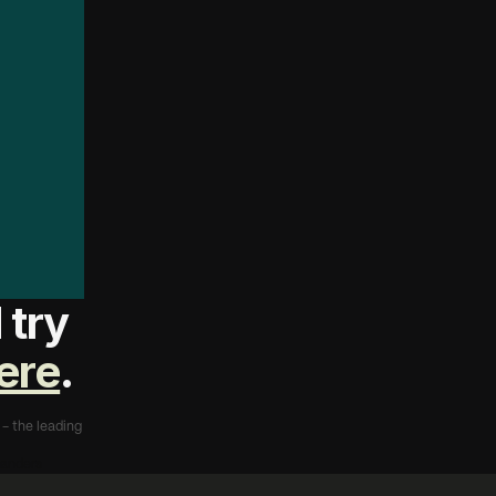
s
t
t
o
F
u
g
a
,
f
o
r
m
o
u
t
w
h
a
t
m
e
w
i
t
h
try 
ere
.
- the leading 
landers