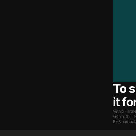
"
S
o
n
e
r
u
n
t
h
w
e
'
r
e
c
a
n
s
c
h
a
n
g
o
u
r
m
i
p
a
t
i
e
—
A
r
To s
it f
Vetnio Partne
Vetnio, the f
PMS across 1,
‹ Vetnio Part