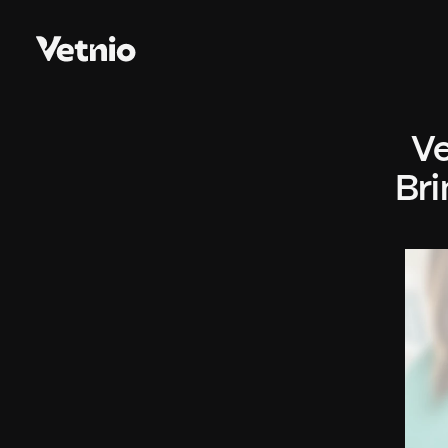
Ve
Bri