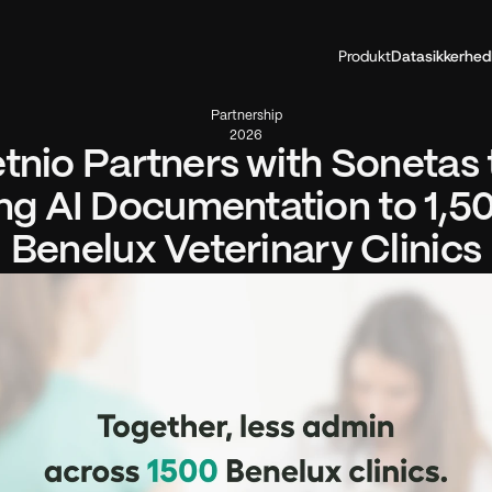
Produkt
Datasikkerhed
Partnership
2026
tnio Partners with Sonetas t
ng AI Documentation to 1,50
Benelux Veterinary Clinics