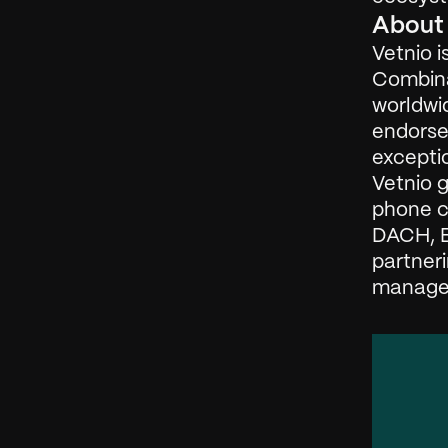
About 
Vetnio i
Combinat
worldwid
endorse
excepti
Vetnio g
phone ca
DACH, B
partneri
manage