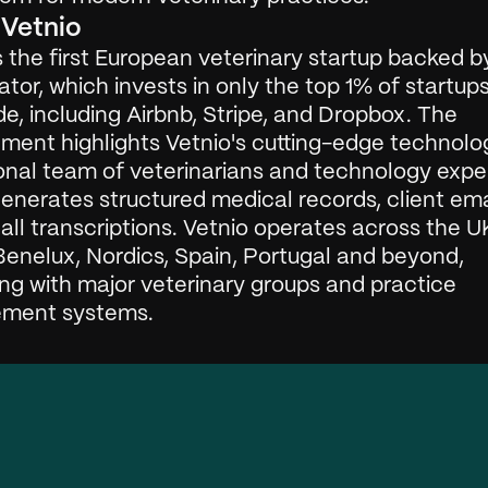
Vetnio
s the first European veterinary startup backed by
or, which invests in only the top 1% of startups
e, including Airbnb, Stripe, and Dropbox. The 
ment highlights Vetnio's cutting-edge technolo
onal team of veterinarians and technology exper
enerates structured medical records, client ema
ll transcriptions. Vetnio operates across the UK
enelux, Nordics, Spain, Portugal and beyond, 
ng with major veterinary groups and practice 
ment systems. 