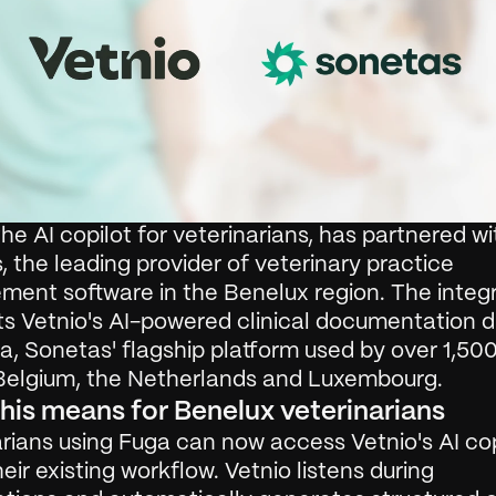
the AI copilot for veterinarians, has partnered wit
 the leading provider of veterinary practice 
ent software in the Benelux region. The integr
s Vetnio's AI-powered clinical documentation di
a, Sonetas' flagship platform used by over 1,500 
Belgium, the Netherlands and Luxembourg.
his means for Benelux veterinarians
rians using Fuga can now access Vetnio's AI copi
heir existing workflow. Vetnio listens during 