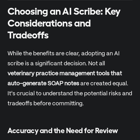
Choosing an AI Scribe: Key
Considerations and
Tradeoffs
While the benefits are clear, adopting an AI
scribe is a significant decision. Not all
veterinary practice management tools that
auto-generate SOAP notes
are created equal.
It's crucial to understand the potential risks and
tradeoffs before committing.
Accuracy and the Need for Review