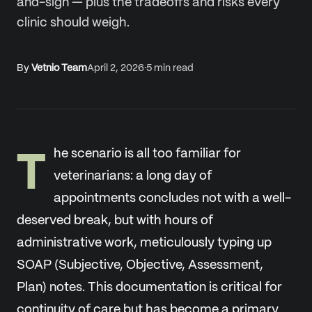
and-sign — plus the tradeoffs and risks every
clinic should weigh.
By
Vetnio Team
April 2, 2026
·
5
min read
T
he scenario is all too familiar for
veterinarians: a long day of
appointments concludes not with a well-
deserved break, but with hours of
administrative work, meticulously typing up
SOAP (Subjective, Objective, Assessment,
Plan) notes. This documentation is critical for
continuity of care but has become a primary