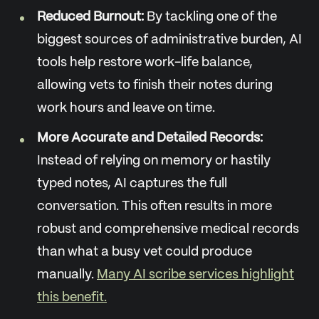
Reduced Burnout:
By tackling one of the
biggest sources of administrative burden, AI
tools help restore work-life balance,
allowing vets to finish their notes during
work hours and leave on time.
More Accurate and Detailed Records:
Instead of relying on memory or hastily
typed notes, AI captures the full
conversation. This often results in more
robust and comprehensive medical records
than what a busy vet could produce
manually.
Many AI scribe services highlight
this benefit.