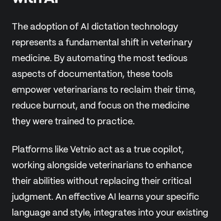
The adoption of AI dictation technology
represents a fundamental shift in veterinary
medicine. By automating the most tedious
aspects of documentation, these tools
empower veterinarians to reclaim their time,
reduce burnout, and focus on the medicine
they were trained to practice.
Platforms like Vetnio act as a true copilot,
working alongside veterinarians to enhance
their abilities without replacing their critical
judgment. An effective AI learns your specific
language and style, integrates into your existing