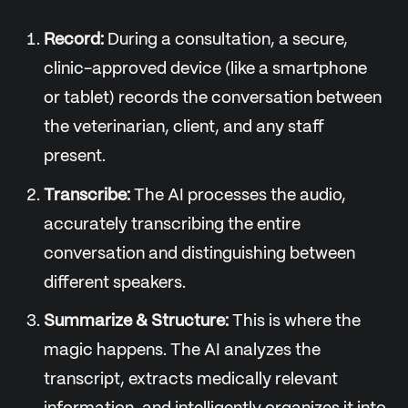
Record:
During a consultation, a secure,
clinic-approved device (like a smartphone
or tablet) records the conversation between
the veterinarian, client, and any staff
present.
Transcribe:
The AI processes the audio,
accurately transcribing the entire
conversation and distinguishing between
different speakers.
Summarize & Structure:
This is where the
magic happens. The AI analyzes the
transcript, extracts medically relevant