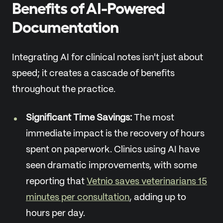
Benefits of AI-Powered
Documentation
Integrating AI for clinical notes isn't just about
speed; it creates a cascade of benefits
throughout the practice.
Significant Time Savings:
The most
immediate impact is the recovery of hours
spent on paperwork. Clinics using AI have
seen dramatic improvements, with some
reporting that
Vetnio saves veterinarians 15
minutes per consultation
, adding up to
hours per day.