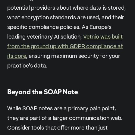
potential providers about where data is stored,
what encryption standards are used, and their
specific compliance policies. As Europe's
leading veterinary AI solution,
Vetnio was built
from the ground up with GDPR compliance at
its core
, ensuring maximum security for your
practice's data.
Beyond the SOAP Note
While SOAP notes are a primary pain point,
they are part of a larger communication web.
Consider tools that offer more than just