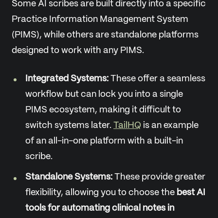
Some AI scribes are built directly into a specific
Practice Information Management System
(PIMS), while others are standalone platforms
designed to work with any PIMS.
Integrated Systems:
These offer a seamless
workflow but can lock you into a single
PIMS ecosystem, making it difficult to
switch systems later.
TailHQ
is an example
of an all-in-one platform with a built-in
scribe.
Standalone Systems:
These provide greater
flexibility, allowing you to choose the
best AI
tools for automating clinical notes in