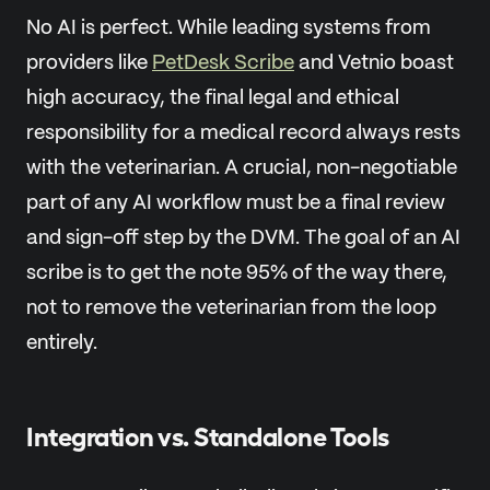
No AI is perfect. While leading systems from
providers like
PetDesk Scribe
and Vetnio boast
high accuracy, the final legal and ethical
responsibility for a medical record always rests
with the veterinarian. A crucial, non-negotiable
part of any AI workflow must be a final review
and sign-off step by the DVM. The goal of an AI
scribe is to get the note 95% of the way there,
not to remove the veterinarian from the loop
entirely.
Integration vs. Standalone Tools