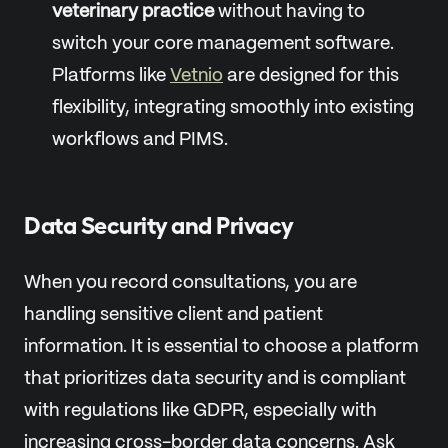
veterinary practice
without having to
switch your core management software.
Platforms like
Vetnio
are designed for this
flexibility, integrating smoothly into existing
workflows and PIMS.
Data Security and Privacy
When you record consultations, you are
handling sensitive client and patient
information. It is essential to choose a platform
that prioritizes data security and is compliant
with regulations like GDPR, especially with
increasing cross-border data concerns. Ask