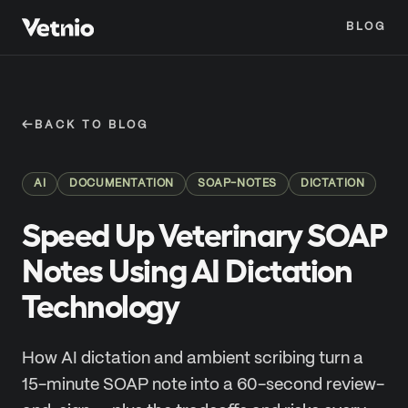
BLOG
←
BACK TO BLOG
AI
DOCUMENTATION
SOAP-NOTES
DICTATION
Speed Up Veterinary SOAP
Notes Using AI Dictation
Technology
How AI dictation and ambient scribing turn a
15-minute SOAP note into a 60-second review-