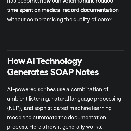
has become:
how can veterinarians reduce
time spent on medical record documentation
without compromising the quality of care?
How AI Technology
Generates SOAP Notes
AI-powered scribes use a combination of
ambient listening, natural language processing
(NLP), and sophisticated machine learning
models to automate the documentation
process. Here's how it generally works: