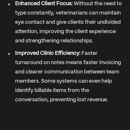
Enhanced Client Focus:
Without the need to
type constantly, veterinarians can maintain
eye contact and give clients their undivided
attention, improving the client experience
and strengthening relationships.
Improved Clinic Efficiency:
Faster
turnaround on notes means faster invoicing
and clearer communication between team
members. Some systems can even help
identify billable items from the
conversation, preventing lost revenue.