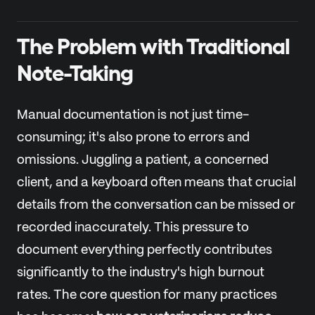
The Problem with Traditional
Note-Taking
Manual documentation is not just time-
consuming; it's also prone to errors and
omissions. Juggling a patient, a concerned
client, and a keyboard often means that crucial
details from the conversation can be missed or
recorded inaccurately. This pressure to
document everything perfectly contributes
significantly to the industry's high burnout
rates. The core question for many practices