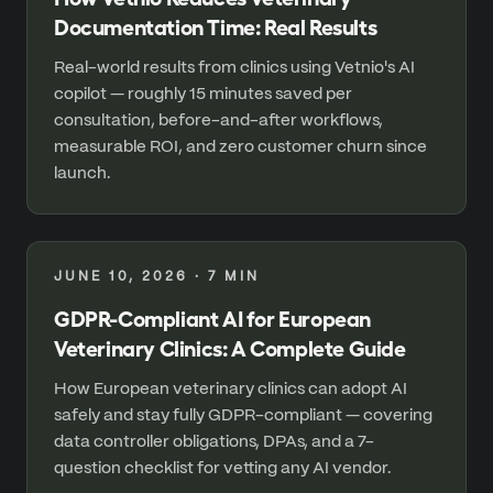
Documentation Time: Real Results
Real-world results from clinics using Vetnio's AI
copilot — roughly 15 minutes saved per
consultation, before-and-after workflows,
measurable ROI, and zero customer churn since
launch.
JUNE 10, 2026
·
7
MIN
GDPR-Compliant AI for European
Veterinary Clinics: A Complete Guide
How European veterinary clinics can adopt AI
safely and stay fully GDPR-compliant — covering
data controller obligations, DPAs, and a 7-
question checklist for vetting any AI vendor.