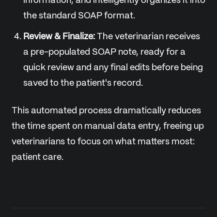
information, and intelligently organizes it into
the standard SOAP format.
Review & Finalize:
The veterinarian receives
a pre-populated SOAP note, ready for a
quick review and any final edits before being
saved to the patient's record.
This automated process dramatically reduces
the time spent on manual data entry, freeing up
veterinarians to focus on what matters most:
patient care.