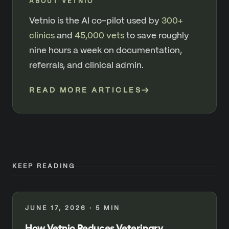
ABOUT VETNIO
Vetnio is the AI co-pilot used by
300+
clinics
and
45,000 vets
to save roughly
nine hours a week on documentation,
referrals, and clinical admin.
READ MORE ARTICLES
→
KEEP READING
JUNE 17, 2026
·
5
MIN
How Vetnio Reduces Veterinary