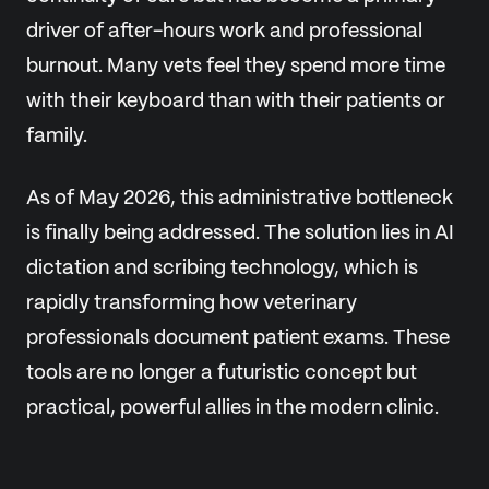
driver of after-hours work and professional
burnout. Many vets feel they spend more time
with their keyboard than with their patients or
family.
As of May 2026, this administrative bottleneck
is finally being addressed. The solution lies in AI
dictation and scribing technology, which is
rapidly transforming how veterinary
professionals document patient exams. These
tools are no longer a futuristic concept but
practical, powerful allies in the modern clinic.