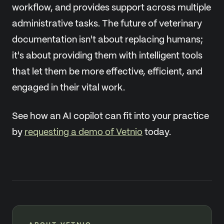
workflow, and provides support across multiple
administrative tasks. The future of veterinary
documentation isn't about replacing humans;
it's about providing them with intelligent tools
that let them be more effective, efficient, and
engaged in their vital work.
See how an AI copilot can fit into your practice
by
requesting a demo of Vetnio
today.