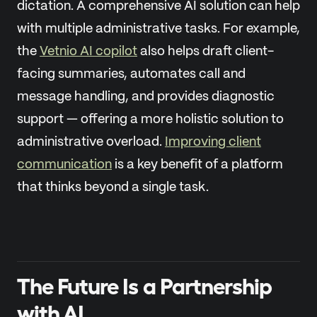
dictation. A comprehensive AI solution can help
with multiple administrative tasks. For example,
the
Vetnio AI copilot
also helps draft client-
facing summaries, automates call and
message handling, and provides diagnostic
support — offering a more holistic solution to
administrative overload.
Improving client
communication
is a key benefit of a platform
that thinks beyond a single task.
The Future Is a Partnership
with AI