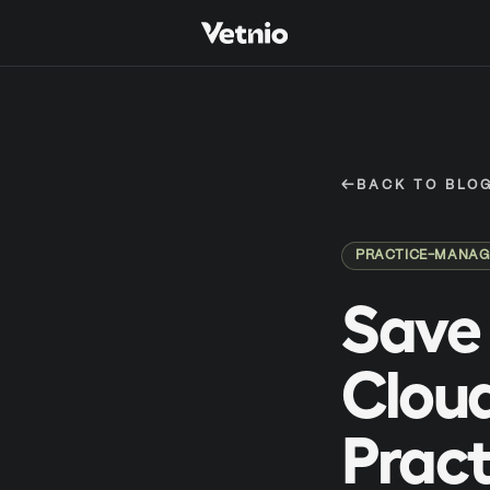
←
BACK TO BLO
PRACTICE-MANA
Save 
Cloud
Pract