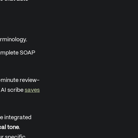
erminology.
 complete SOAP
-minute review-
 AI scribe
saves
e integrated
cal tone
.
r specific