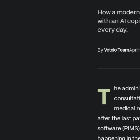
How a modern 
with an AI cop
every day.
By
Vetnio Team
April
T
he admini
consultat
medical r
after the last 
software (PIMS) 
happening in th