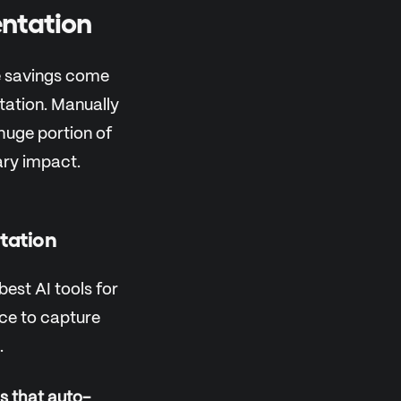
ntation
me savings come
tation. Manually
huge portion of
ary impact.
tation
best AI tools for
nce to capture
.
s that auto-