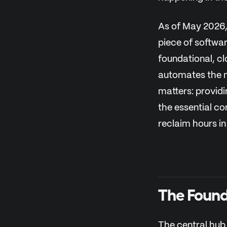
As of May 2026, 
piece of softwa
foundational, c
automates the m
matters: providi
the essential c
reclaim hours in
The Found
The central hub