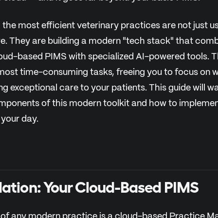
the most efficient veterinary practices are not just us
re. They are building a modern "tech stack" that comb
loud-based PIMS with specialized AI-powered tools. 
ost time-consuming tasks, freeing you to focus on w
ng exceptional care to your patients. This guide will 
omponents of this modern toolkit and how to impleme
 your day.
ation: Your Cloud-Based PIMS
 of any modern practice is a cloud-based Practice