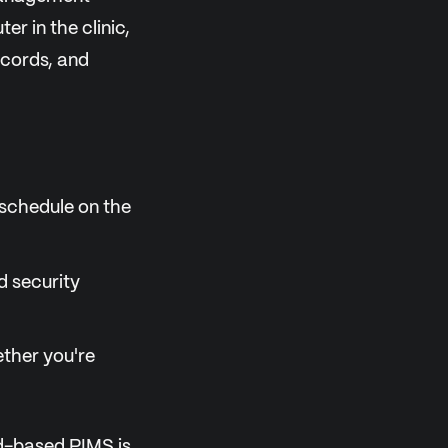
r in the clinic,
ecords, and
 schedule on the
d security
ether you're
oud-based PIMS is