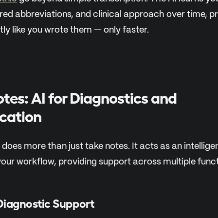
red abbreviations, and clinical approach over time, 
ly like you wrote them — only faster.
tes: AI for Diagnostics and
cation
 does more than just take notes. It acts as an intellige
your workflow, providing support across multiple funct
Diagnostic Support