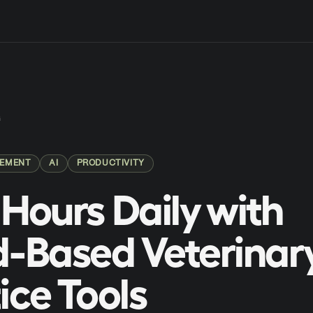
G
GEMENT
AI
PRODUCTIVITY
Hours Daily with
-Based Veterinar
ice Tools