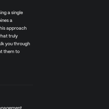
ing a single
ines a
This approach
hat truly
walk you through
nt them to
 Management