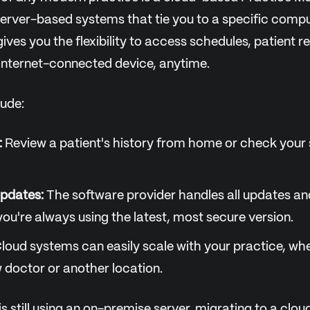
erver-based systems that tie you to a specific compute
ives you the flexibility to access schedules, patient r
 internet-connected device, anytime.
lude:
:
Review a patient's history from home or check your
pdates:
The software provider handles all updates an
you're always using the latest, most secure version.
loud systems can easily scale with your practice, wh
 doctor or another location.
 is still using an on-premise server, migrating to a cl