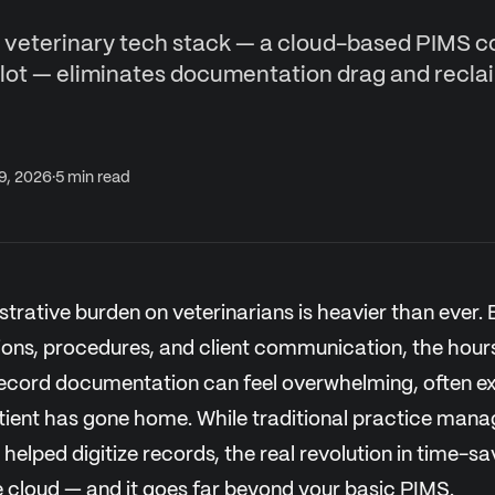
veterinary tech stack — a cloud-based PIMS 
ilot — eliminates documentation drag and recla
 9, 2026
·
5
min read
strative burden on veterinarians is heavier than ever.
ions, procedures, and client communication, the hour
ecord documentation can feel overwhelming, often ex
patient has gone home. While traditional practice ma
helped digitize records, the real revolution in time-sav
e cloud — and it goes far beyond your basic PIMS.