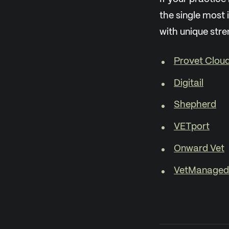
the single most 
with unique stre
Provet Clou
Digitail
Shepherd
VETport
Onward Vet
VetManaged