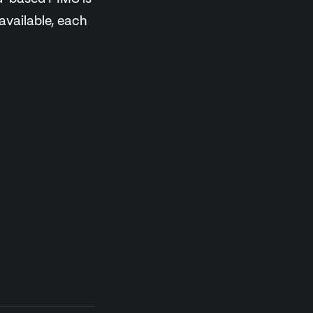
 available, each