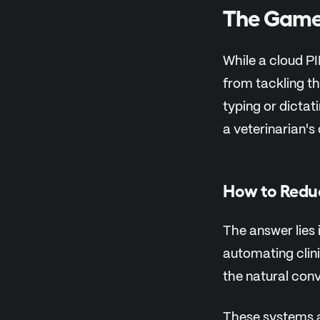
The Game-
While a cloud P
from tackling th
typing or dicta
a veterinarian's
How to Redu
The answer lies i
automating clini
the natural conv
These systems 