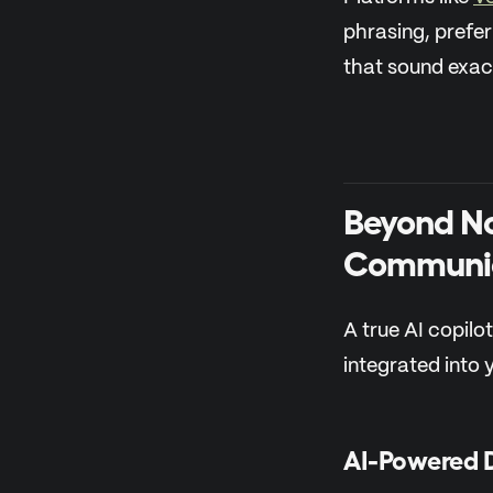
phrasing, prefer
that sound exact
Beyond No
Communi
A true AI copilot
integrated into 
AI-Powered 