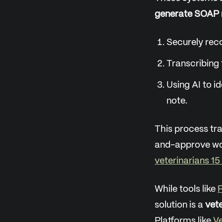
generate SOAP 
Securely reco
Transcribing 
Using AI to i
note.
This process tr
and-approve wor
veterinarians 15
While tools like
P
solution is a
vete
Platforms like
Ve