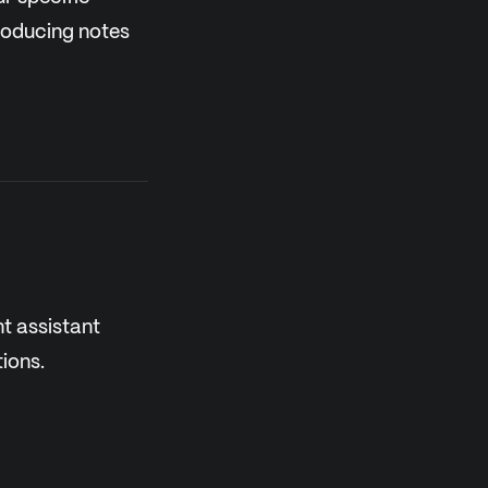
producing notes
nt assistant
ions.