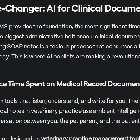
Changer: AI for Clinical Docume
IMS provides the foundation, the most significant ti
e biggest administrative bottleneck: clinical documen
ting SOAP notes is a tedious process that consumes a 
 day. This is where AI copilots are making a revolution
ce Time Spent on Medical Record Documen
n tools that listen, understand, and write for you. The 
cal notes in veterinary practice use ambient intellige
ersation between you, the pet parent, and the patient
are designed as
veterinary practice management tool