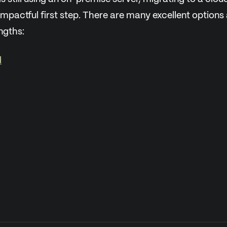
impactful first step. There are many excellent options
ngths:
d