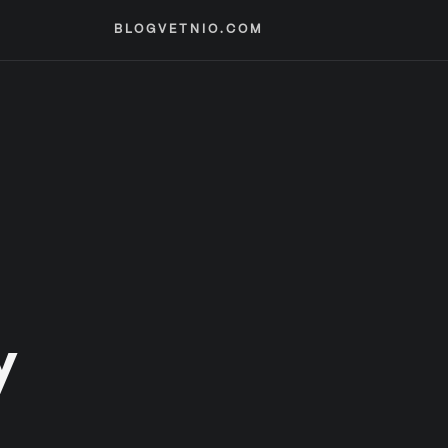
BLOG
VETNIO.COM
y