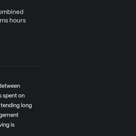
combined
ims hours
 Between
s spent on
tending long
nagement
ing is