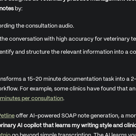
notes
by:
rding the consultation audio.
the conversation with high accuracy for veterinary t
dentify and structure the relevant information into a
ansforms a 15-20 minute documentation task into a 2
kflow. For example, some clinics have found that an
 minutes per consultation
.
etline
offer AI-powered SOAP note generation, a mor
rinary AI copilot that learns my writing style and clini
tnio
go beyond simple transcription. The AI learns you