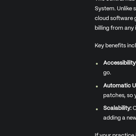
System. Unlike s
cloud software g
billing from any
Key benefits inc
Accessibility
go.
Automatic U
patches, so 
Scalability:
C
adding a new
If your practice