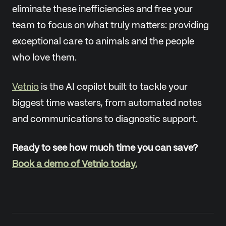
eliminate these inefficiencies and free your
team to focus on what truly matters: providing
exceptional care to animals and the people
who love them.
Vetnio
is the AI copilot built to tackle your
biggest time wasters, from automated notes
and communications to diagnostic support.
Ready to see how much time you can save?
Book a demo of Vetnio today.