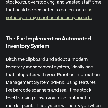
stockouts, overstocking, and wasted staff time
that could be dedicated to patient care,
as
noted by many practice efficiency experts
.
The Fix: Implement an Automated
Inventory System
Ditch the clipboard and adopt a modern
inventory management system, ideally one
that integrates with your Practice Information
Management System (PIMS). Using features
like barcode scanners and real-time stock-
level tracking allows you to set automatic
reorder points. The system will notify you when