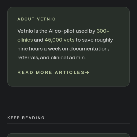
ABOUT VETNIO
Vetnio is the AI co-pilot used by
300+
clinics
and
45,000 vets
to save roughly
nine hours a week on documentation,
referrals, and clinical admin.
READ MORE ARTICLES
→
KEEP READING