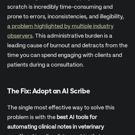
scratch is incredibly time-consuming and
prone to errors, inconsistencies, and illegibility,
a problem highlighted by multiple industry
observers
. This administrative burden is a
leading cause of burnout and detracts from the
time you can spend engaging with clients and
patients during a consultation.
The Fix: Adopt an AI Scribe
The single most effective way to solve this
problem is with the
best AI tools for
automating clinical notes in veterinary