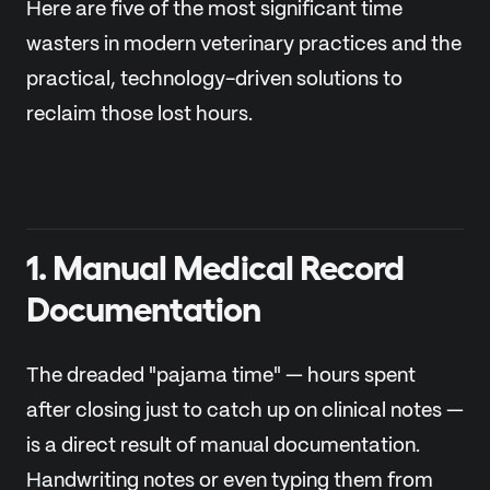
Here are five of the most significant time
wasters in modern veterinary practices and the
practical, technology-driven solutions to
reclaim those lost hours.
1. Manual Medical Record
Documentation
The dreaded "pajama time" — hours spent
after closing just to catch up on clinical notes —
is a direct result of manual documentation.
Handwriting notes or even typing them from