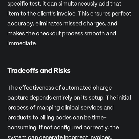
specific test, it can simultaneously add that
item to the client's invoice. This ensures perfect
accuracy, eliminates missed charges, and
makes the checkout process smooth and
immediate.
Tradeoffs and Risks
The effectiveness of automated charge
capture depends entirely on its setup. The initial
process of mapping clinical services and
products to billing codes can be time-
consuming. If not configured correctly, the
system can generate incorrect invoices,