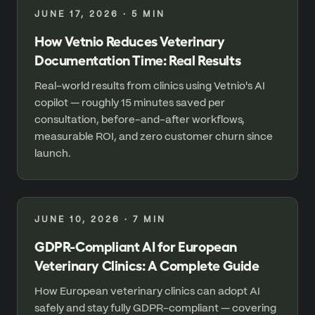
JUNE 17, 2026
·
5
MIN
How Vetnio Reduces Veterinary
Documentation Time: Real Results
Real-world results from clinics using Vetnio's AI
copilot — roughly 15 minutes saved per
consultation, before-and-after workflows,
measurable ROI, and zero customer churn since
launch.
JUNE 10, 2026
·
7
MIN
GDPR-Compliant AI for European
Veterinary Clinics: A Complete Guide
How European veterinary clinics can adopt AI
safely and stay fully GDPR-compliant — covering