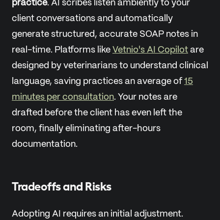
practice
. AI scribes listen ambiently to your
client conversations and automatically
generate structured, accurate SOAP notes in
real-time. Platforms like
Vetnio's AI Copilot
are
designed by veterinarians to understand clinical
language, saving practices an average of
15
minutes per consultation
. Your notes are
drafted before the client has even left the
room, finally eliminating after-hours
documentation.
Tradeoffs and Risks
Adopting AI requires an initial adjustment.