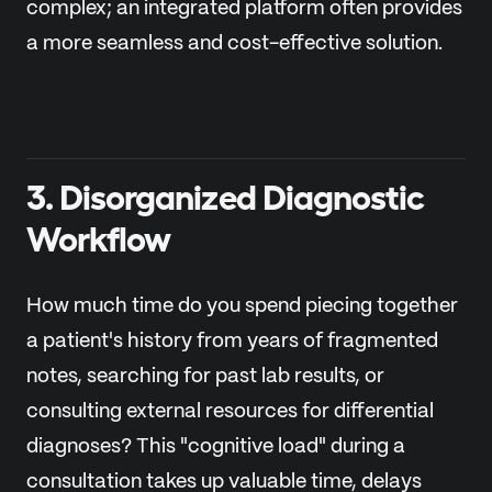
complex; an integrated platform often provides
a more seamless and cost-effective solution.
3. Disorganized Diagnostic
Workflow
How much time do you spend piecing together
a patient's history from years of fragmented
notes, searching for past lab results, or
consulting external resources for differential
diagnoses? This "cognitive load" during a
consultation takes up valuable time, delays