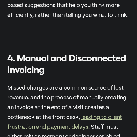
based suggestions that help you think more
efficiently, rather than telling you what to think.
4. Manual and Disconnected
Invoicing
Missed charges are a common source of lost
revenue, and the process of manually creating
an invoice at the end of a visit creates a
bottleneck at the front desk,
leading to client
frustration and payment delays
. Staff must