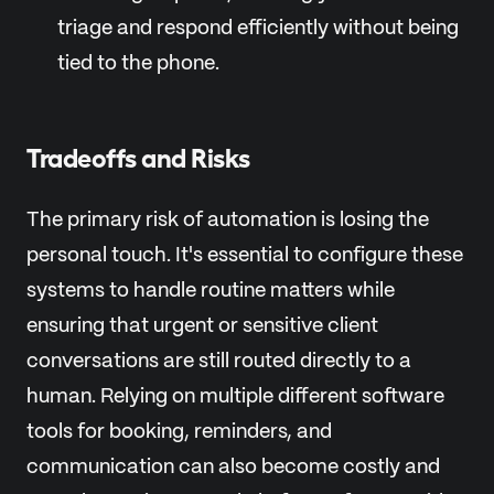
triage and respond efficiently without being
tied to the phone.
Tradeoffs and Risks
The primary risk of automation is losing the
personal touch. It's essential to configure these
systems to handle routine matters while
ensuring that urgent or sensitive client
conversations are still routed directly to a
human. Relying on multiple different software
tools for booking, reminders, and
communication can also become costly and