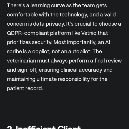
There's a learning curve as the team gets
comfortable with the technology, and a valid
concern is data privacy. It's crucial to choose a
GDPR-compliant platform like Vetnio that
prioritizes security. Most importantly, an AI
scribe is a copilot, not an autopilot. The
veterinarian must always perform a final review
and sign-off, ensuring clinical accuracy and
maintaining ultimate responsibility for the
patient record.
2. Inefficient Client