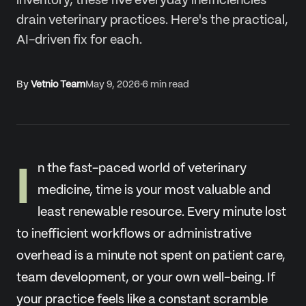
inventory, these five everyday inefficiencies
drain veterinary practices. Here's the practical,
AI-driven fix for each.
By
Vetnio Team
May 9, 2026
·
6
min read
I
n the fast-paced world of veterinary
medicine, time is your most valuable and
least renewable resource. Every minute lost
to inefficient workflows or administrative
overhead is a minute not spent on patient care,
team development, or your own well-being. If
your practice feels like a constant scramble