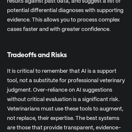
results against past data, and suggest a list of
potential differential diagnoses with supporting
evidence. This allows you to process complex
cases faster and with greater confidence.
Tradeoffs and Risks
It is critical to remember that AI is a support
tool, not a substitute for professional veterinary
judgment. Over-reliance on AI suggestions
without critical evaluation is a significant risk.
Veterinarians must use these tools to augment,
not replace, their expertise. The best systems
are those that provide transparent, evidence-