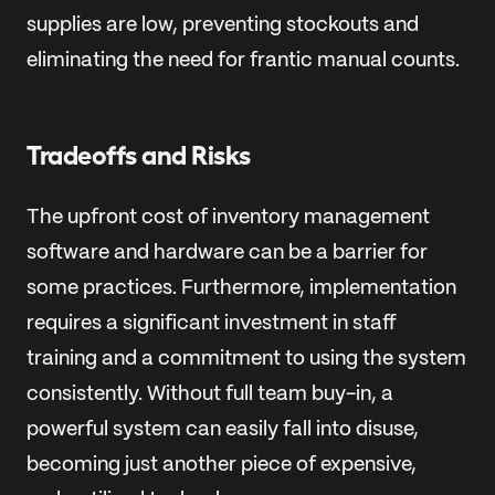
supplies are low, preventing stockouts and
eliminating the need for frantic manual counts.
Tradeoffs and Risks
The upfront cost of inventory management
software and hardware can be a barrier for
some practices. Furthermore, implementation
requires a significant investment in staff
training and a commitment to using the system
consistently. Without full team buy-in, a
powerful system can easily fall into disuse,
becoming just another piece of expensive,