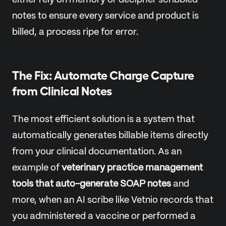
either rely on memory or decipher scribbled
notes to ensure every service and product is
billed, a process ripe for error.
The Fix: Automate Charge Capture
from Clinical Notes
The most efficient solution is a system that
automatically generates billable items directly
from your clinical documentation. As an
example of
veterinary practice management
tools that auto-generate SOAP notes
and
more, when an AI scribe like Vetnio records that
you administered a vaccine or performed a