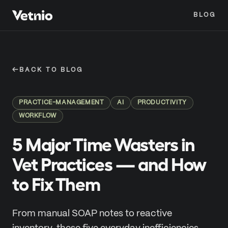
BLOG
←
BACK TO BLOG
PRACTICE-MANAGEMENT
AI
PRODUCTIVITY
WORKFLOW
5 Major Time Wasters in
Vet Practices — and How
to Fix Them
From manual SOAP notes to reactive