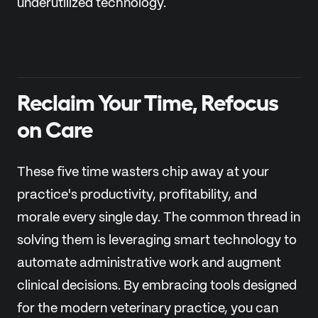
underutilized technology.
Reclaim Your Time, Refocus
on Care
These five time wasters chip away at your
practice's productivity, profitability, and
morale every single day. The common thread in
solving them is leveraging smart technology to
automate administrative work and augment
clinical decisions. By embracing tools designed
for the modern veterinary practice, you can