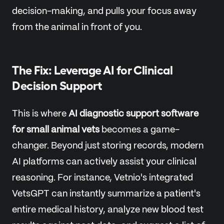
decision-making, and pulls your focus away
from the animal in front of you.
The Fix: Leverage AI for Clinical
Decision Support
This is where
AI diagnostic support software
for small animal vets
becomes a game-
changer. Beyond just storing records, modern
AI platforms can actively assist your clinical
reasoning. For instance, Vetnio's integrated
VetsGPT can instantly summarize a patient's
entire medical history, analyze new blood test