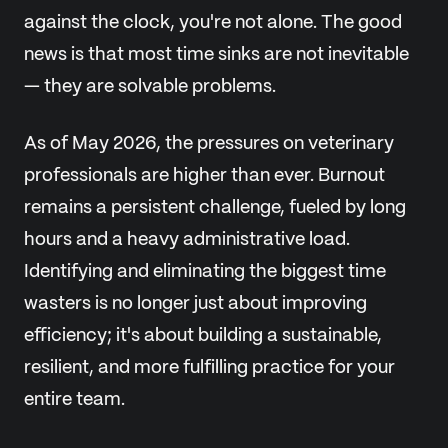
against the clock, you're not alone. The good
news is that most time sinks are not inevitable
— they are solvable problems.
As of May 2026, the pressures on veterinary
professionals are higher than ever. Burnout
remains a persistent challenge, fueled by long
hours and a heavy administrative load.
Identifying and eliminating the biggest time
wasters is no longer just about improving
efficiency; it's about building a sustainable,
resilient, and more fulfilling practice for your
entire team.