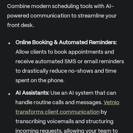
Combine modern scheduling tools with AI-
powered communication to streamline your
front desk.
Online Booking & Automated Reminders:
Allow clients to book appointments and
receive automated SMS or email reminders
to drastically reduce no-shows and time
spent on the phone.
AI Assistants:
Use an AI system that can
handle routine calls and messages.
Vetnio
transforms client communication
by
transcribing voicemails and structuring
incoming requests, allowing your team to