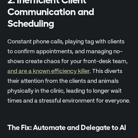
Communication and
Scheduling
Constant phone calls, playing tag with clients
to confirm appointments, and managing no-
shows create chaos for your front-desk team,
and are a known efficiency killer
. This diverts
their attention from the clients and animals
physically in the clinic, leading to longer wait
times and a stressful environment for everyone.
The Fix: Automate and Delegate to AI