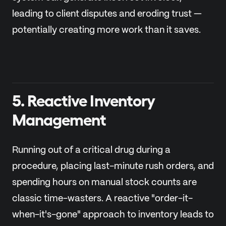
leading to client disputes and eroding trust —
potentially creating more work than it saves.
5. Reactive Inventory
Management
Running out of a critical drug during a
procedure, placing last-minute rush orders, and
spending hours on manual stock counts are
classic time-wasters. A reactive "order-it-
when-it's-gone" approach to inventory leads to