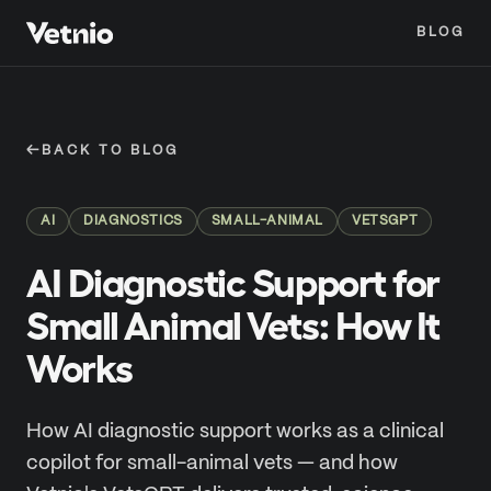
BLOG
←
BACK TO BLOG
AI
DIAGNOSTICS
SMALL-ANIMAL
VETSGPT
AI Diagnostic Support for
Small Animal Vets: How It
Works
How AI diagnostic support works as a clinical
copilot for small-animal vets — and how