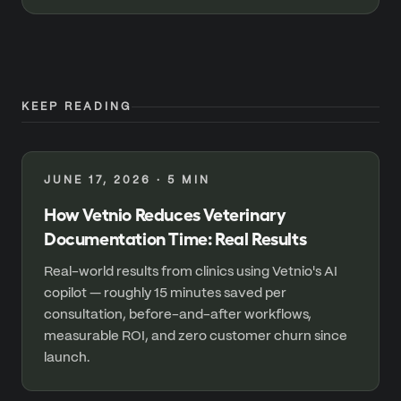
KEEP READING
JUNE 17, 2026
·
5
MIN
How Vetnio Reduces Veterinary
Documentation Time: Real Results
Real-world results from clinics using Vetnio's AI
copilot — roughly 15 minutes saved per
consultation, before-and-after workflows,
measurable ROI, and zero customer churn since
launch.