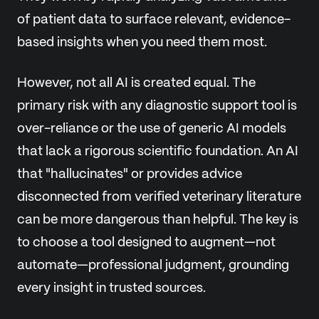
of patient data to surface relevant, evidence-
based insights when you need them most.
However, not all AI is created equal. The
primary risk with any diagnostic support tool is
over-reliance or the use of generic AI models
that lack a rigorous scientific foundation. An AI
that "hallucinates" or provides advice
disconnected from verified veterinary literature
can be more dangerous than helpful. The key is
to choose a tool designed to augment—not
automate—professional judgment, grounding
every insight in trusted sources.