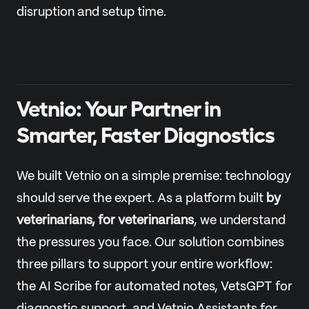
disruption and setup time.
Vetnio: Your Partner in
Smarter, Faster Diagnostics
We built Vetnio on a simple premise: technology
should serve the expert. As a platform built
by
veterinarians, for veterinarians
, we understand
the pressures you face. Our solution combines
three pillars to support your entire workflow:
the AI Scribe for automated notes, VetsGPT for