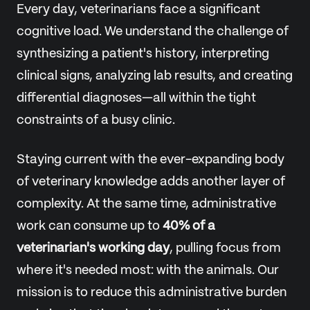
Every day, veterinarians face a significant
cognitive load. We understand the challenge of
synthesizing a patient's history, interpreting
clinical signs, analyzing lab results, and creating
differential diagnoses—all within the tight
constraints of a busy clinic.
Staying current with the ever-expanding body
of veterinary knowledge adds another layer of
complexity. At the same time, administrative
work can consume up to
40% of a
veterinarian's working day
, pulling focus from
where it's needed most: with the animals. Our
mission is to reduce this administrative burden