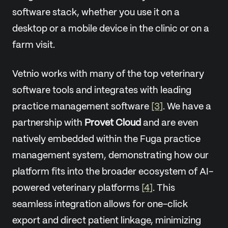
software stack, whether you use it on a
desktop or a mobile device in the clinic or on a
farm visit.
Vetnio works with many of the top veterinary
software tools and integrates with leading
practice management software
[3]
. We have a
partnership with
Provet Cloud
and are even
natively embedded within the Fuga practice
management system, demonstrating how our
platform fits into the broader ecosystem of AI-
powered veterinary platforms
[4]
. This
seamless integration allows for one-click
export and direct patient linkage, minimizing