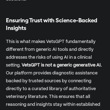
Ensuring Trust with Science-Backed
Insights
This is what makes VetsGPT fundamentally
different from generic AI tools and directly
addresses the risks of using AI in a clinical
setting.
VetsGPT is not a generic generative AI.
Our platform provides diagnostic assistance
backed by trusted sources by connecting
directly to a curated library of authoritative
veterinary literature. This ensures that all
reasoning and insights stay within established