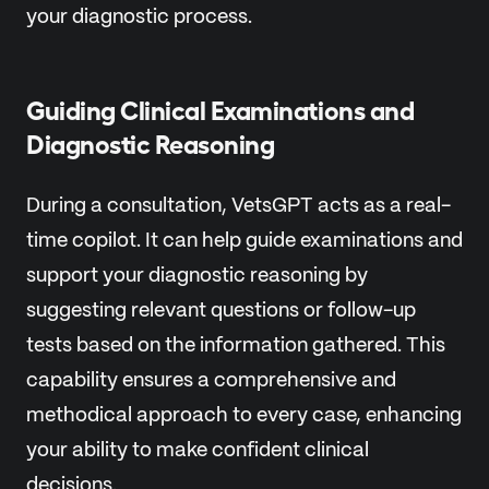
your diagnostic process.
Guiding Clinical Examinations and
Diagnostic Reasoning
During a consultation, VetsGPT acts as a real-
time copilot. It can help guide examinations and
support your diagnostic reasoning by
suggesting relevant questions or follow-up
tests based on the information gathered. This
capability ensures a comprehensive and
methodical approach to every case, enhancing
your ability to make confident clinical
decisions.