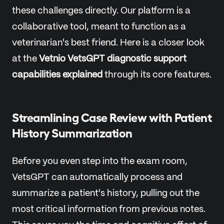
these challenges directly. Our platform is a
collaborative tool, meant to function as a
veterinarian's best friend. Here is a closer look
at the
Vetnio VetsGPT diagnostic support
capabilities explained
through its core features.
Streamlining Case Review with Patient
History Summarization
Before you even step into the exam room,
VetsGPT can automatically process and
summarize a patient's history, pulling out the
most critical information from previous notes.