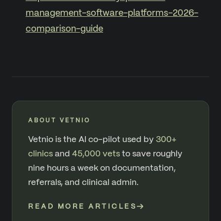
management-software-platforms-2026-
comparison-guide
ABOUT VETNIO
Vetnio is the AI co-pilot used by
300+
clinics
and
45,000 vets
to save roughly
nine hours a week on documentation,
referrals, and clinical admin.
READ MORE ARTICLES
→