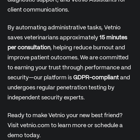
diagnostic support, and Vetnio Assistants for
client communications.
By automating administrative tasks, Vetnio
saves veterinarians approximately
15 minutes
per consultation
, helping reduce burnout and
improve patient outcomes. We are committed
to earning your trust through performance and
security—our platform is
GDPR-compliant
and
undergoes regular penetration testing by
independent security experts.
Ready to make Vetnio your new best friend?
Visit vetnio.com to learn more or schedule a
demo today.