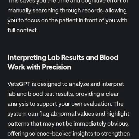
This saves you the time and cognitive effort of
manually searching through records, allowing
you to focus on the patient in front of you with
full context.
Interpreting Lab Results and Blood
Work with Precision
VetsGPT is designed to analyze and interpret
lab and blood test results, providing a clear
analysis to support your own evaluation. The
system can flag abnormal values and highlight
patterns that may not be immediately obvious,
offering science-backed insights to strengthen