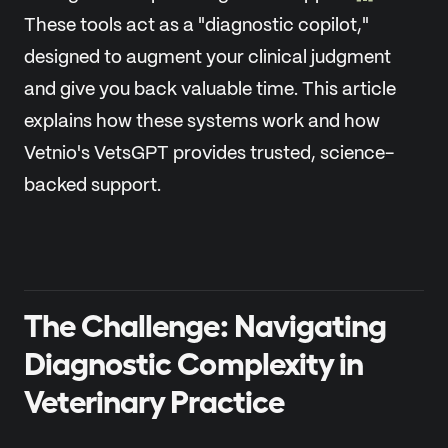
These tools act as a "diagnostic copilot,"
designed to augment your clinical judgment
and give you back valuable time. This article
explains how these systems work and how
Vetnio's VetsGPT provides trusted, science-
backed support.
The Challenge: Navigating
Diagnostic Complexity in
Veterinary Practice