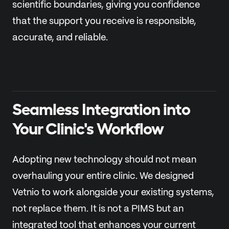
scientific boundaries, giving you confidence
that the support you receive is responsible,
accurate, and reliable.
Seamless Integration into
Your Clinic's Workflow
Adopting new technology should not mean
overhauling your entire clinic. We designed
Vetnio to work alongside your existing systems,
not replace them. It is not a PIMS but an
integrated tool that enhances your current