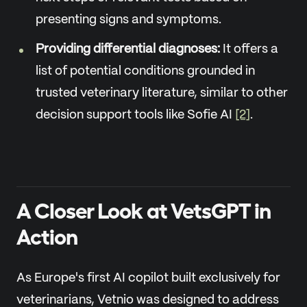
presenting signs and symptoms.
Providing differential diagnoses:
It offers a
list of potential conditions grounded in
trusted veterinary literature, similar to other
decision support tools like Sofie AI
[2]
.
A Closer Look at VetsGPT in
Action
As Europe's first AI copilot built exclusively for
veterinarians, Vetnio was designed to address