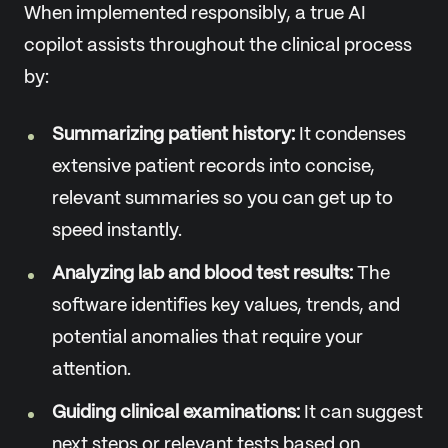
When implemented responsibly, a true AI
copilot assists throughout the clinical process
by:
Summarizing patient history:
It condenses
extensive patient records into concise,
relevant summaries so you can get up to
speed instantly.
Analyzing lab and blood test results:
The
software identifies key values, trends, and
potential anomalies that require your
attention.
Guiding clinical examinations:
It can suggest
next steps or relevant tests based on