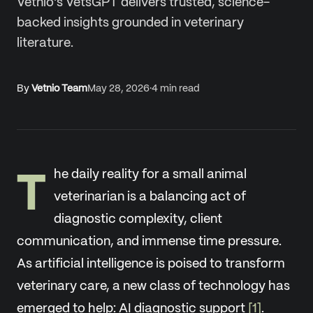
Vetnio's VetsGPT delivers trusted, science-
backed insights grounded in veterinary
literature.
By
Vetnio Team
May 28, 2026
·
4
min read
T
he daily reality for a small animal
veterinarian is a balancing act of
diagnostic complexity, client
communication, and immense time pressure.
As artificial intelligence is poised to transform
veterinary care, a new class of technology has
emerged to help: AI diagnostic support
[1]
.