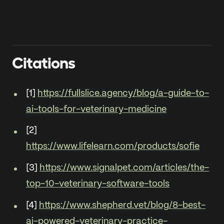
Citations
[1]
https://fullslice.agency/blog/a-guide-to-
ai-tools-for-veterinary-medicine
[2]
https://www.lifelearn.com/products/sofie
[3]
https://www.signalpet.com/articles/the-
top-10-veterinary-software-tools
[4]
https://www.shepherd.vet/blog/8-best-
ai-powered-veterinary-practice-