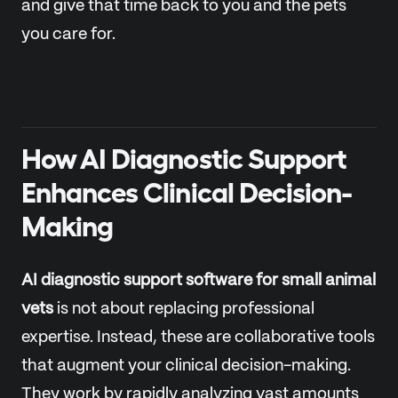
and give that time back to you and the pets
you care for.
How AI Diagnostic Support
Enhances Clinical Decision-
Making
AI diagnostic support software for small animal
vets
is not about replacing professional
expertise. Instead, these are collaborative tools
that augment your clinical decision-making.
They work by rapidly analyzing vast amounts