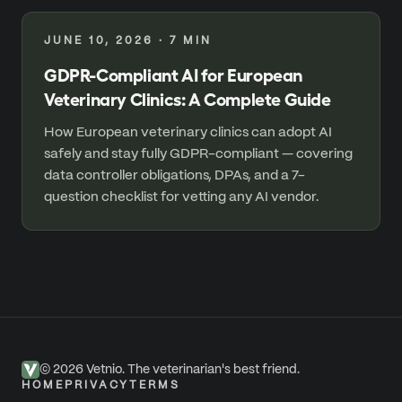
JUNE 10, 2026
·
7
MIN
GDPR-Compliant AI for European
Veterinary Clinics: A Complete Guide
How European veterinary clinics can adopt AI
safely and stay fully GDPR-compliant — covering
data controller obligations, DPAs, and a 7-
question checklist for vetting any AI vendor.
©
2026
Vetnio. The veterinarian's best friend.
HOME
PRIVACY
TERMS